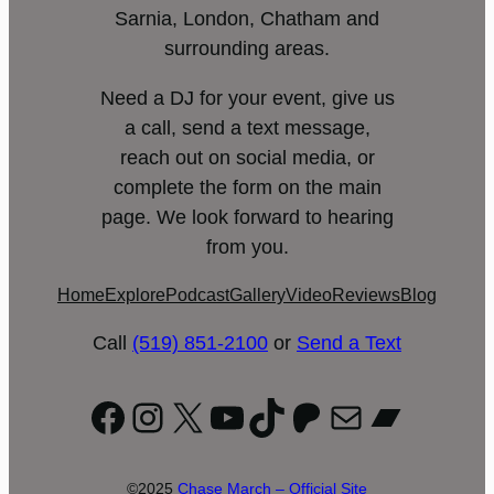
Sarnia, London, Chatham and
surrounding areas.
Need a DJ for your event, give us
a call, send a text message,
reach out on social media, or
complete the form on the main
page. We look forward to hearing
from you.
Home
Explore
Podcast
Gallery
Video
Reviews
Blog
Call
(519) 851-2100
or
Send a Text
Facebook
Instagram
X
YouTube
TikTok
Patreon
Mail
Bandc
©2025
Chase March – Official Site