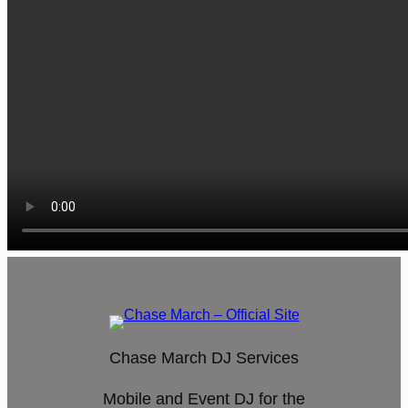
Chase March DJ Services
Mobile and Event DJ for the