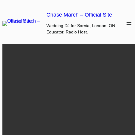
Skip
to
Chase March – Official Site
content
Wedding DJ for Sarnia, London, ON.
Educator, Radio Host.