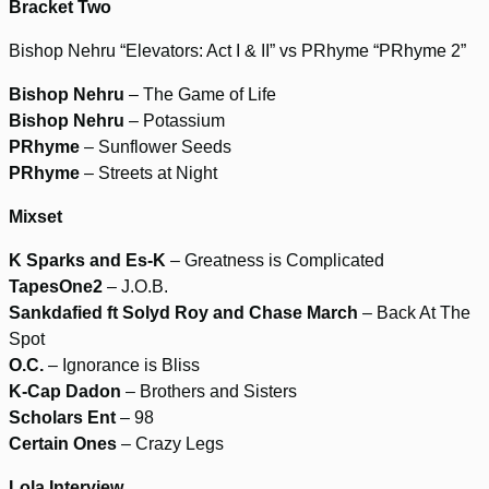
Bracket Two
Bishop Nehru “Elevators: Act I & II” vs PRhyme “PRhyme 2”
Bishop Nehru
– The Game of Life
Bishop Nehru
– Potassium
PRhyme
– Sunflower Seeds
PRhyme
– Streets at Night
Mixset
K Sparks and Es-K
– Greatness is Complicated
TapesOne2
– J.O.B.
Sankdafied ft Solyd Roy and Chase March
– Back At The
Spot
O.C.
– Ignorance is Bliss
K-Cap Dadon
– Brothers and Sisters
Scholars Ent
– 98
Certain Ones
– Crazy Legs
Lola Interview