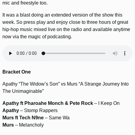
mic and freestyle too.
It was a blast doing an extended version of the show this
week. So press play and enjoy close to three hours of great
hip-hop music mixed live on the radio and available anytime
now via the magic of podcasting.
Bracket One
Apathy “The Widow’s Son” vs Murs “A Strange Journey Into
The Unimaginable”
Apathy ft Pharoahe Monch & Pete Rock
– I Keep On
Apathy
– Stomp Rappers
Murs ft Tech N9ne
– Same Wa
Murs
– Melancholy