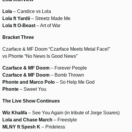
Lola
– Candice vs Lola
Lola ft Yardii
– Streetz Made Me
Lola ft O-Beast
– Art of War
Bracket Three
Czarface & MF Doom “Czarface Meets Metal Face!”
vs Phonte “No News Is Good News”
Czarface & MF Doom
– Forever People
Czarface & MF Doom
– Bomb Thrown
Phonte and Marco Polo
– So Help Me God
Phonte
– Sweet You
The Live Show Continues
Wiz Khalifa
– See You Again (in tribute of Jorge Soares)
Lola and Chase March
– Freestyle
MLNY ft Spesh K
– Prideless