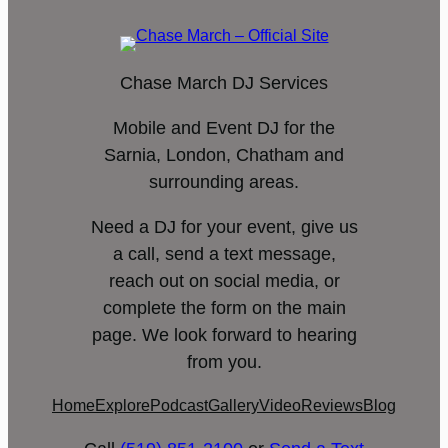
Chase March DJ Services
Mobile and Event DJ for the
Sarnia, London, Chatham and
surrounding areas.
Need a DJ for your event, give us
a call, send a text message,
reach out on social media, or
complete the form on the main
page. We look forward to hearing
from you.
Home
Explore
Podcast
Gallery
Video
Reviews
Blog