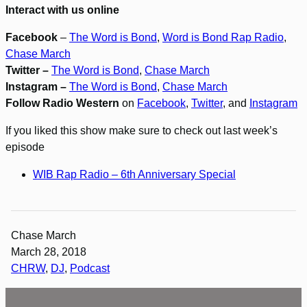
Interact with us online
Facebook
–
The Word is Bond
,
Word is Bond Rap Radio
,
Chase March
Twitter –
The Word is Bond
,
Chase March
Instagram –
The Word is Bond
,
Chase March
Follow Radio Western
on
Facebook
,
Twitter
, and
Instagram
If you liked this show make sure to check out last week’s
episode
WIB Rap Radio – 6th Anniversary Special
Chase March
March 28, 2018
CHRW
, 
DJ
, 
Podcast