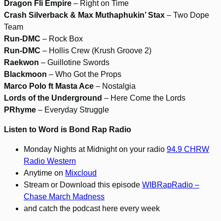
Dragon Fli Empire
– Right on Time
Crash Silverback & Max Muthaphukin’ Stax
– Two Dope
Team
Run-DMC
– Rock Box
Run-DMC
– Hollis Crew (Krush Groove 2)
Raekwon
– Guillotine Swords
Blackmoon
– Who Got the Props
Marco Polo ft Masta Ace
– Nostalgia
Lords of the Underground
– Here Come the Lords
PRhyme
– Everyday Struggle
Listen to Word is Bond Rap Radio
Monday Nights at Midnight on your radio
94.9 CHRW
Radio Western
Anytime on
Mixcloud
Stream or Download this episode
WIBRapRadio –
Chase March Madness
and catch the podcast here every week