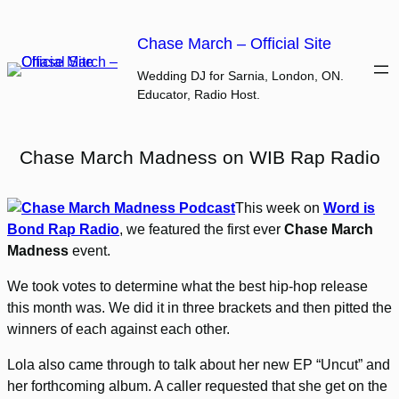
Skip
to
Chase March – Official Site
content
Wedding DJ for Sarnia, London, ON.
Educator, Radio Host.
Chase March Madness on WIB Rap Radio
This week on
Word is
Bond Rap Radio
, we featured the first ever
Chase March
Madness
event.
We took votes to determine what the best hip-hop release
this month was. We did it in three brackets and then pitted the
winners of each against each other.
Lola also came through to talk about her new EP “Uncut” and
her forthcoming album. A caller requested that she get on the