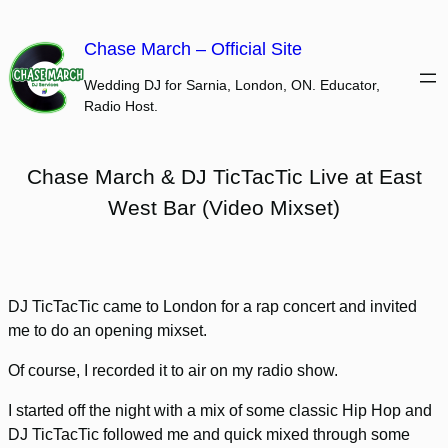
Skip
to
Chase March – Official Site
content
Wedding DJ for Sarnia, London, ON. Educator,
Radio Host.
Chase March & DJ TicTacTic Live at East
West Bar (Video Mixset)
DJ TicTacTic came to London for a rap concert and invited
me to do an opening mixset.
Of course, I recorded it to air on my radio show.
I started off the night with a mix of some classic Hip Hop and
DJ TicTacTic followed me and quick mixed through some