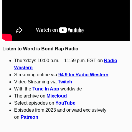
Listen to Word is Bond Rap Radio
Thursdays 10:00 p.m. – 11:59 p.m. EST on
Radio
Western
Streaming online via
94.9 fm Radio Western
Video Streaming via
Twitch
With the
Tune In App
worldwide
The archive on
Mixcloud
Select episodes on
YouTube
Episodes from 2023 and onward exclusively
on
Patreon