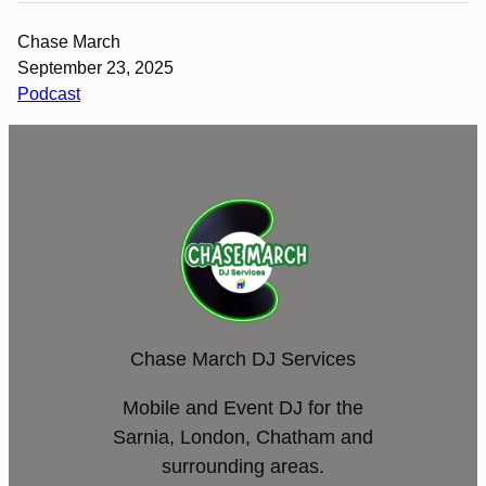
Chase March
September 23, 2025
Podcast
Chase March DJ Services
Mobile and Event DJ for the
Sarnia, London, Chatham and
surrounding areas.