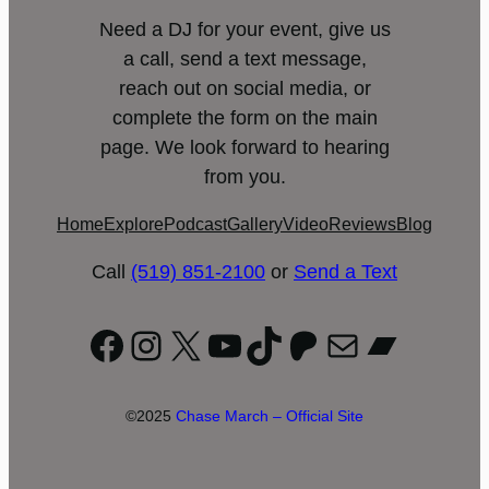
Need a DJ for your event, give us
a call, send a text message,
reach out on social media, or
complete the form on the main
page. We look forward to hearing
from you.
Home
Explore
Podcast
Gallery
Video
Reviews
Blog
Call
(519) 851-2100
or
Send a Text
Facebook
Instagram
X
YouTube
TikTok
Patreon
Mail
Bandc
©2025
Chase March – Official Site