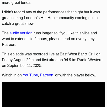
more great tunes.
I didn’t record any of the performances that night but it was
great seeing London’s Hip Hop community coming out to
catch a great show.
The
audio version
runs longer so if you like this vibe and
want to extend it to 2 hours, please head on over yo my
Patreon.
This episode was recorded live at East West Bar & Grill on
Friday August 29th and first aired on 94.9 fm Radio Western
on September 11, 2025.
Watch in on
YouTube
,
Patreon
, or with the player below.