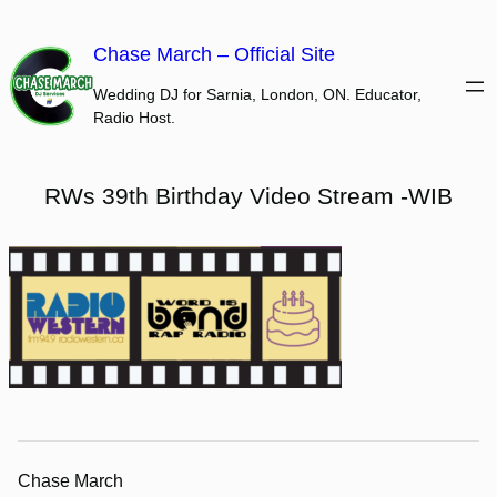
Skip
to
Chase March – Official Site
content
Wedding DJ for Sarnia, London, ON. Educator,
Radio Host.
RWs 39th Birthday Video Stream -WIB
Chase March