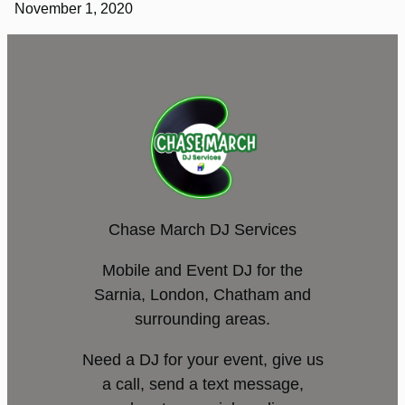
November 1, 2020
Chase March DJ Services
Mobile and Event DJ for the
Sarnia, London, Chatham and
surrounding areas.
Need a DJ for your event, give us
a call, send a text message,