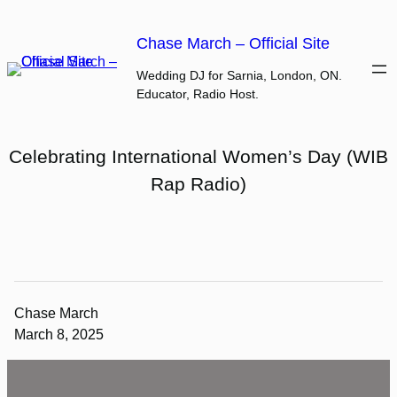
Skip
to
Chase March – Official Site
content
Wedding DJ for Sarnia, London, ON.
Educator, Radio Host.
Celebrating International Women’s Day (WIB
Rap Radio)
Chase March
March 8, 2025