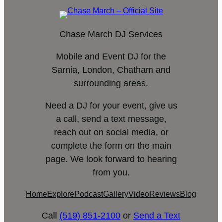
Chase March DJ Services
Mobile and Event DJ for the
Sarnia, London, Chatham and
surrounding areas.
Need a DJ for your event, give us
a call, send a text message,
reach out on social media, or
complete the form on the main
page. We look forward to hearing
from you.
Home
Explore
Podcast
Gallery
Video
Reviews
Blog
Call
(519) 851-2100
or
Send a Text