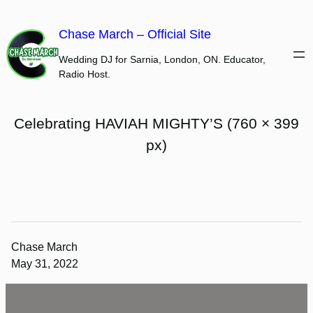
Skip
to
Chase March – Official Site
content
Wedding DJ for Sarnia, London, ON. Educator,
Radio Host.
Celebrating HAVIAH MIGHTY’S (760 × 399
px)
Chase March
May 31, 2022