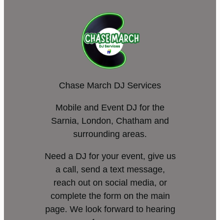
Chase March DJ Services
Mobile and Event DJ for the
Sarnia, London, Chatham and
surrounding areas.
Need a DJ for your event, give us
a call, send a text message,
reach out on social media, or
complete the form on the main
page. We look forward to hearing