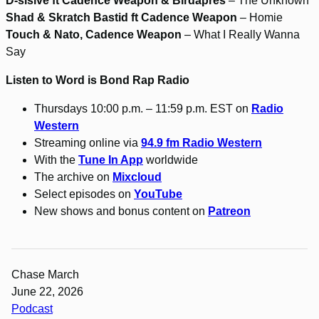
D-sisive ft Cadence Weapon & Birdapres
– The Unknown
Shad & Skratch Bastid ft Cadence Weapon
– Homie
Touch & Nato, Cadence Weapon
– What I Really Wanna
Say
Listen to Word is Bond Rap Radio
Thursdays 10:00 p.m. – 11:59 p.m. EST on
Radio
Western
Streaming online via
94.9 fm Radio Western
With the
Tune In App
worldwide
The archive on
Mixcloud
Select episodes on
YouTube
New shows and bonus content on
Patreon
Chase March
June 22, 2026
Podcast