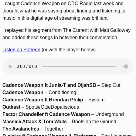
I caught Cadence Weapon on CBC Radio last week and
thought what he was saying about finding and listening to
music in this digital age of streaming was brilliant.
I replayed his segment from The Current with Matt Galloway
and added these songs in between their conversation.
Listen on Patreon
(or with the player below)
Cadence Weapon ft Junia-T and DijahSB
– Step Out
Cadence Weapon
– Conditioning
Cadence Weapon ft Brendan Philip
– System
Outkast
– SpottieOttieDopaliscious
Factor Chandelier ft Cadence Weapon
– Underground
Massice Attack & Tom Waits
– Boots on the Ground
The Avalanches
– Together