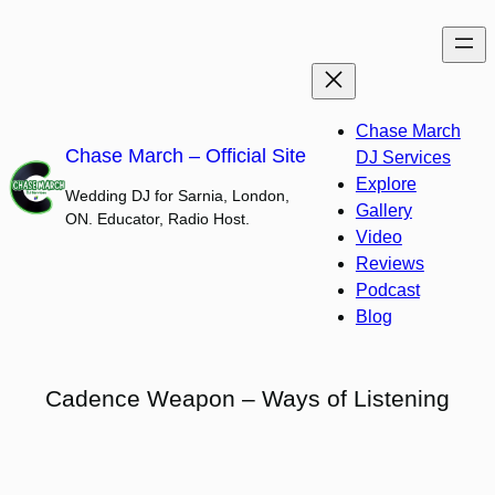
Skip
to
content
Chase March
Chase March – Official Site
DJ Services
Explore
Wedding DJ for Sarnia, London,
Gallery
ON. Educator, Radio Host.
Video
Reviews
Podcast
Blog
Cadence Weapon – Ways of Listening