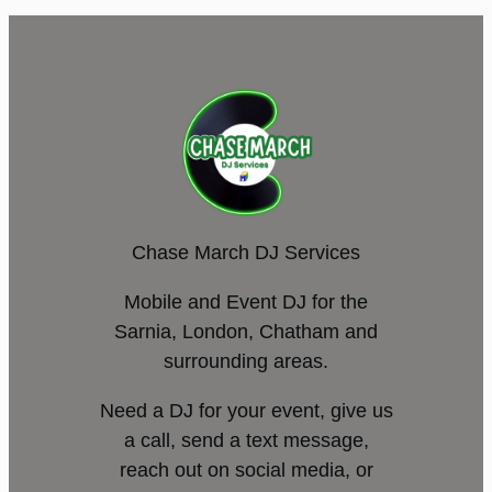
Chase March DJ Services
Mobile and Event DJ for the
Sarnia, London, Chatham and
surrounding areas.
Need a DJ for your event, give us
a call, send a text message,
reach out on social media, or