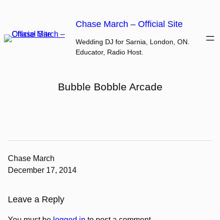
Skip
to
Chase March – Official Site
content
Wedding DJ for Sarnia, London, ON.
Educator, Radio Host.
Bubble Bobble Arcade
Chase March
December 17, 2014
Leave a Reply
You must be
logged in
to post a comment.