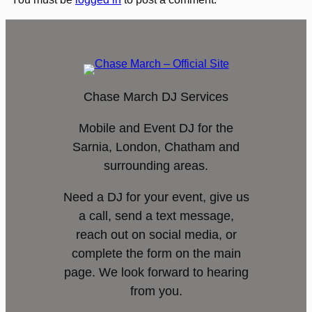
Chase March DJ Services
Mobile and Event DJ for the
Sarnia, London, Chatham and
surrounding areas.
Need a DJ for your event, give us
a call, send a text message,
reach out on social media, or
complete the form on the main
page. We look forward to hearing
from you.