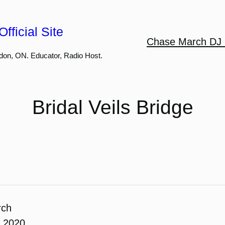
fficial Site
Chase March DJ 
don, ON. Educator, Radio Host.
Bridal Veils Bridge
rch
, 2020