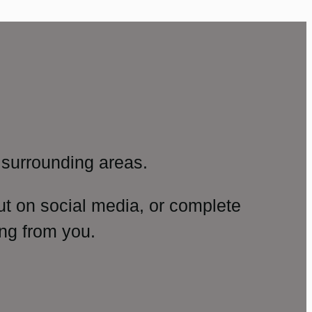
surrounding areas.
ut on social media, or complete
ng from you.