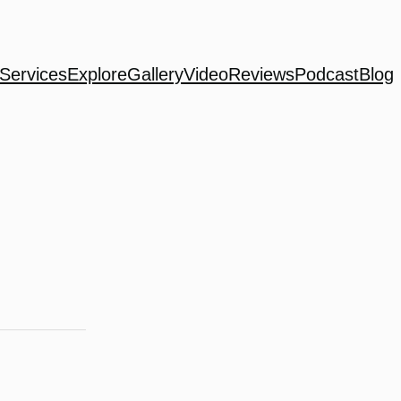
Services
Explore
Gallery
Video
Reviews
Podcast
Blog