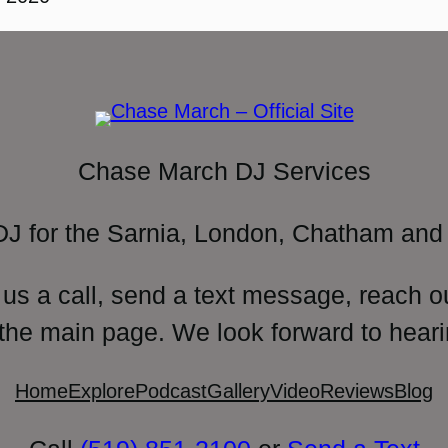
Chase March DJ Services
DJ for the Sarnia, London, Chatham and 
 us a call, send a text message, reach o
 the main page. We look forward to heari
Home
Explore
Podcast
Gallery
Video
Reviews
Blog