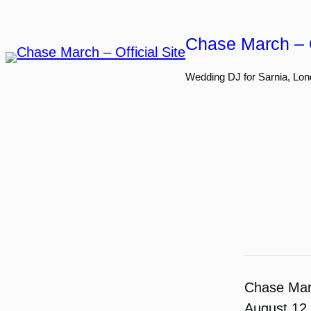
Skip
to
Chase March – O
content
Wedding DJ for Sarnia, Lon
Chase Ma
August 12