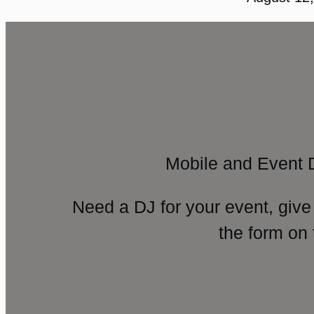
Mobile and Event 
Need a DJ for your event, give
the form on