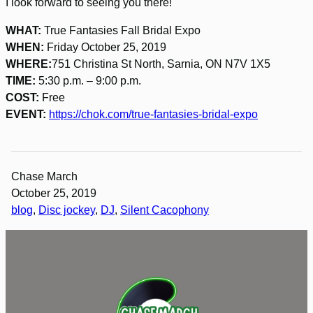
I look forward to seeing you there!
WHAT:
True Fantasies Fall Bridal Expo
WHEN:
Friday October 25, 2019
WHERE:
751 Christina St North, Sarnia, ON N7V 1X5
TIME:
5:30 p.m. – 9:00 p.m.
COST:
Free
EVENT:
https://chok.com/true-fantasies-bridal-expo
Chase March
October 25, 2019
blog
, 
Disc jockey
, 
DJ
, 
Silent Cacophony