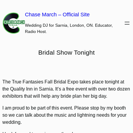
Skip
to
Chase March – Official Site
content
Wedding DJ for Sarnia, London, ON. Educator,
Radio Host.
Bridal Show Tonight
The True Fantasies Fall Bridal Expo takes place tonight at
the Quality Inn in Sarnia. It’s a free event with over two dozen
exhibitors that will help any bride plan her big day.
I am proud to be part of this event. Please stop by my booth
so we can talk about the music and lightning needs for your
wedding.