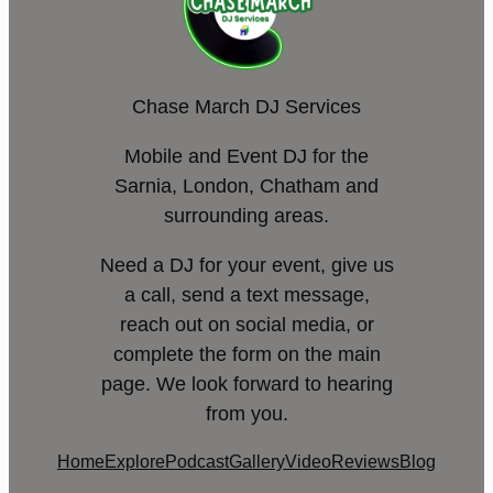
Chase March DJ Services
Mobile and Event DJ for the
Sarnia, London, Chatham and
surrounding areas.
Need a DJ for your event, give us
a call, send a text message,
reach out on social media, or
complete the form on the main
page. We look forward to hearing
from you.
Home
Explore
Podcast
Gallery
Video
Reviews
Blog