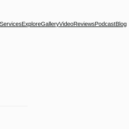
Services
Explore
Gallery
Video
Reviews
Podcast
Blog