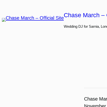
Skip
to
Chase March – O
content
Wedding DJ for Sarnia, Lon
Chase Ma
November 