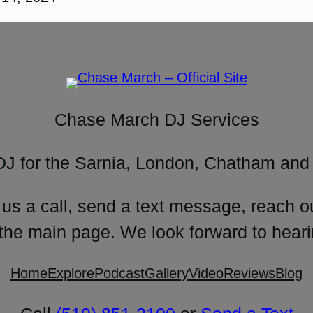
Chase March DJ Services
DJ for the Sarnia, London, Chatham and 
 us a call, send a text message, reach o
 the main page. We look forward to heari
Home
Explore
Podcast
Gallery
Video
Reviews
Blog