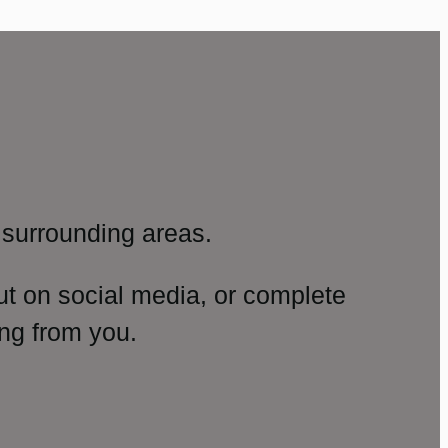
surrounding areas.
ut on social media, or complete
ng from you.