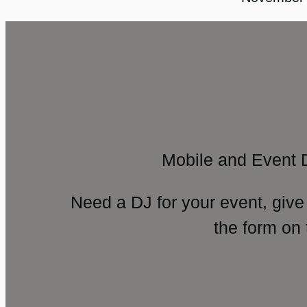
Mobile and Event 
Need a DJ for your event, give
the form on