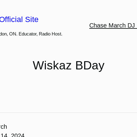
fficial Site
Chase March DJ 
don, ON. Educator, Radio Host.
Wiskaz BDay
rch
14, 2024