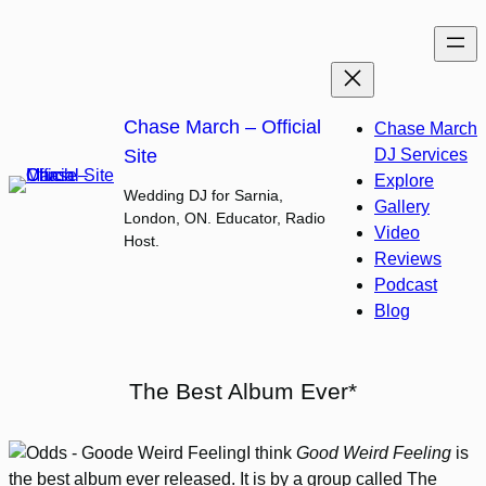
Skip
to
content
Chase March – Official
Chase March
Site
DJ Services
Explore
Wedding DJ for Sarnia,
Gallery
London, ON. Educator, Radio
Video
Host.
Reviews
Podcast
Blog
The Best Album Ever*
I think
Good Weird Feeling
is
the best album ever released. It is by a group called The