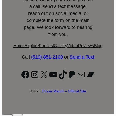
a call, send a text message,
reach out on social media, or
complete the form on the main
page. We look forward to hearing
from you.
Home
Explore
Podcast
Gallery
Video
Reviews
Blog
Call
(519) 851-2100
or
Send a Text
Facebook
Instagram
X
YouTube
TikTok
Patreon
Mail
Bandc
©2025
Chase March – Official Site