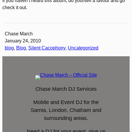
If you haven’t heard this album, do yourself a favour and go
check it out.
Chase March
January 24, 2010
blog
, 
Blog
, 
Silent Cacophony
, 
Uncategorized
Chase March DJ Services
Mobile and Event DJ for the
Sarnia, London, Chatham and
surrounding areas.
Need a DJ for your event, give us