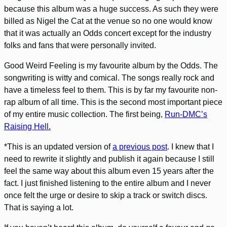
because this album was a huge success. As such they were
billed as Nigel the Cat at the venue so no one would know
that it was actually an Odds concert except for the industry
folks and fans that were personally invited.
Good Weird Feeling is my favourite album by the Odds. The
songwriting is witty and comical. The songs really rock and
have a timeless feel to them. This is by far my favourite non-
rap album of all time. This is the second most important piece
of my entire music collection. The first being,
Run-DMC’s
Raising Hell.
*This is an updated version of
a previous post
. I knew that I
need to rewrite it slightly and publish it again because I still
feel the same way about this album even 15 years after the
fact. I just finished listening to the entire album and I never
once felt the urge or desire to skip a track or switch discs.
That is saying a lot.