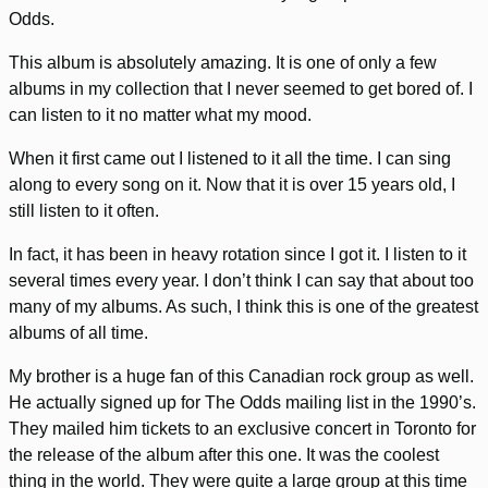
Odds.
This album is absolutely amazing. It is one of only a few
albums in my collection that I never seemed to get bored of. I
can listen to it no matter what my mood.
When it first came out I listened to it all the time. I can sing
along to every song on it. Now that it is over 15 years old, I
still listen to it often.
In fact, it has been in heavy rotation since I got it. I listen to it
several times every year. I don’t think I can say that about too
many of my albums. As such, I think this is one of the greatest
albums of all time.
My brother is a huge fan of this Canadian rock group as well.
He actually signed up for The Odds mailing list in the 1990’s.
They mailed him tickets to an exclusive concert in Toronto for
the release of the album after this one. It was the coolest
thing in the world. They were quite a large group at this time