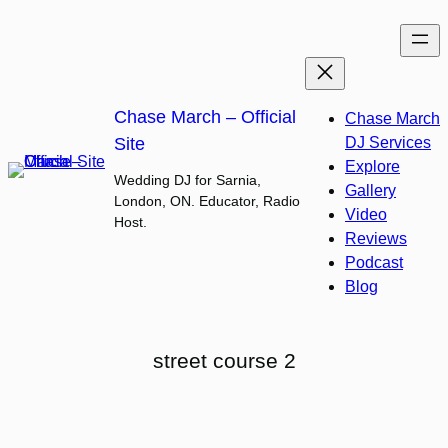
Skip
to
content
Chase March – Official
Chase March
Site
DJ Services
Explore
Wedding DJ for Sarnia,
Gallery
London, ON. Educator, Radio
Video
Host.
Reviews
Podcast
Blog
street course 2