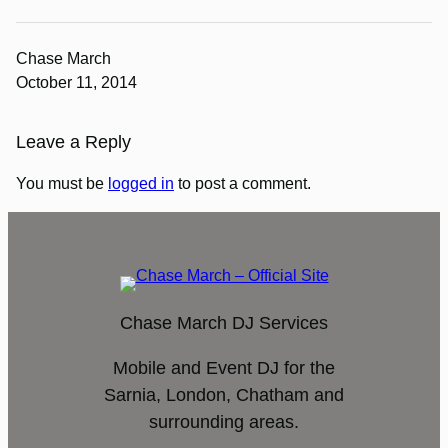
Chase March
October 11, 2014
Leave a Reply
You must be
logged in
to post a comment.
Chase March DJ Services
Mobile and Event DJ for the
Sarnia, London, Chatham and
surrounding areas.