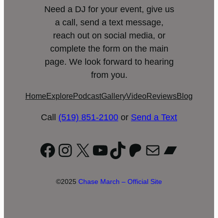
Need a DJ for your event, give us
a call, send a text message,
reach out on social media, or
complete the form on the main
page. We look forward to hearing
from you.
Home
Explore
Podcast
Gallery
Video
Reviews
Blog
Call
(519) 851-2100
or
Send a Text
Facebook
Instagram
X
YouTube
TikTok
Patreon
Mail
Bandc
©2025
Chase March – Official Site