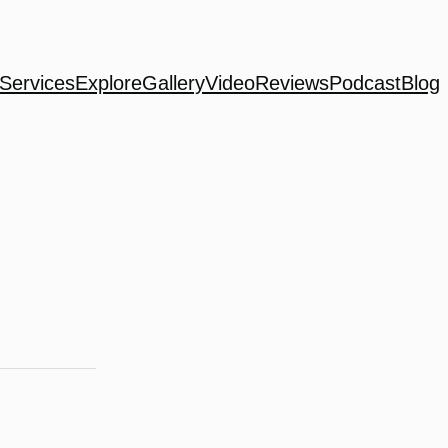
Services
Explore
Gallery
Video
Reviews
Podcast
Blog