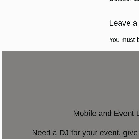
Leave a
You must 
Mobile and Event 
Need a DJ for your event, give