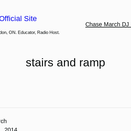
fficial Site
Chase March DJ 
don, ON. Educator, Radio Host.
stairs and ramp
rch
1, 2014