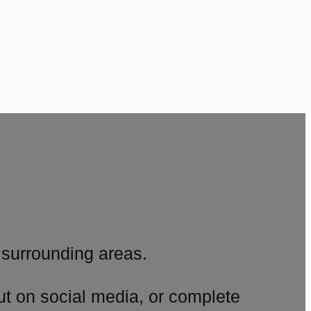
surrounding areas.
ut on social media, or complete