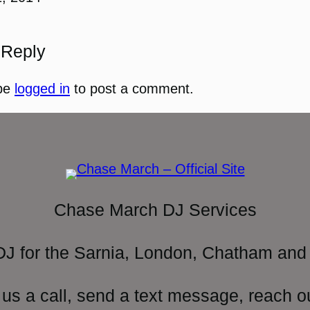
 Reply
be
logged in
to post a comment.
Chase March DJ Services
DJ for the Sarnia, London, Chatham and 
 us a call, send a text message, reach o