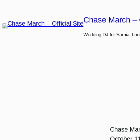
Skip
to
Chase March – O
content
Wedding DJ for Sarnia, Lon
Chase Ma
October 1