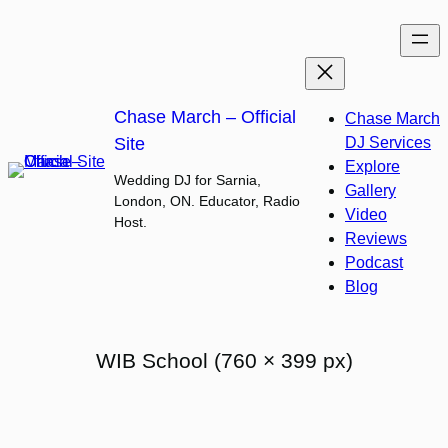
Skip
to
content
Chase March – Official
Chase March
Site
DJ Services
Explore
Wedding DJ for Sarnia,
Gallery
London, ON. Educator, Radio
Video
Host.
Reviews
Podcast
Blog
WIB School (760 × 399 px)