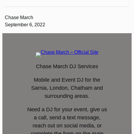
Chase March
September 6, 2022
Chase March DJ Services
Mobile and Event DJ for the
Sarnia, London, Chatham and
surrounding areas.
Need a DJ for your event, give us
a call, send a text message,
reach out on social media, or
complete the form on the main