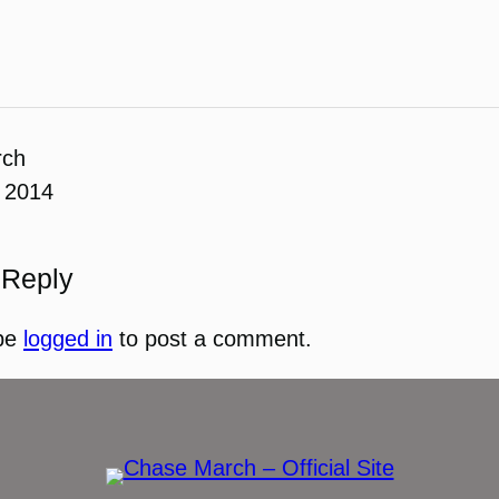
rch
 2014
 Reply
be
logged in
to post a comment.