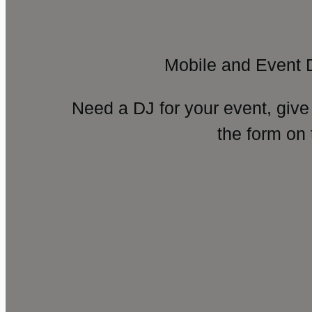
Mobile and Event 
Need a DJ for your event, give
the form on