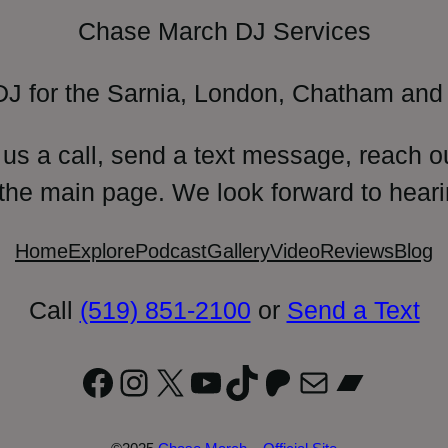
Chase March DJ Services
DJ for the Sarnia, London, Chatham and 
 us a call, send a text message, reach o
 the main page. We look forward to heari
Home
Explore
Podcast
Gallery
Video
Reviews
Blog
Call
(519) 851-2100
or
Send a Text
Facebook
Instagram
X
YouTube
TikTok
Patreon
Mail
Bandc