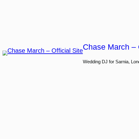
Skip
to
content
Chase March – O
Wedding DJ for Sarnia, Lon