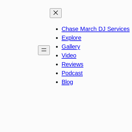
Chase March DJ Services
Explore
Gallery
Video
Reviews
Podcast
Blog