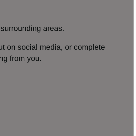
surrounding areas.
ut on social media, or complete
ng from you.
amp