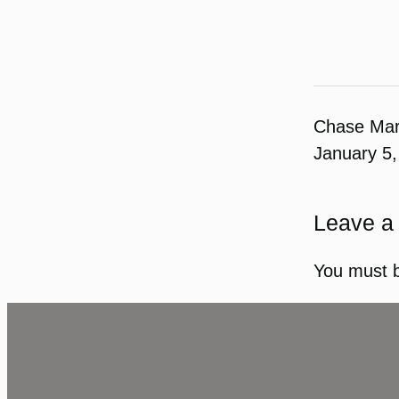
Chase Ma
January 5,
Leave a
You must 