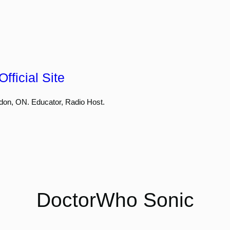
fficial Site
don, ON. Educator, Radio Host.
DoctorWho Sonic