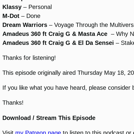
Klassy
– Personal
M-Dot
– Done
Dream Warriors
– Voyage Through the Multiver
Amadeus 360 ft Craig G & Masta Ace
– Why N
Amadeus 360 ft Craig G & El Da Sensei
– Stake
Thanks for listening!
This episode originally aired Thursday May 18, 
If you like what you have heard, please consider 
Thanks!
Download / Stream This Episode
Visit
my Patreon page
to listen to this podcast o