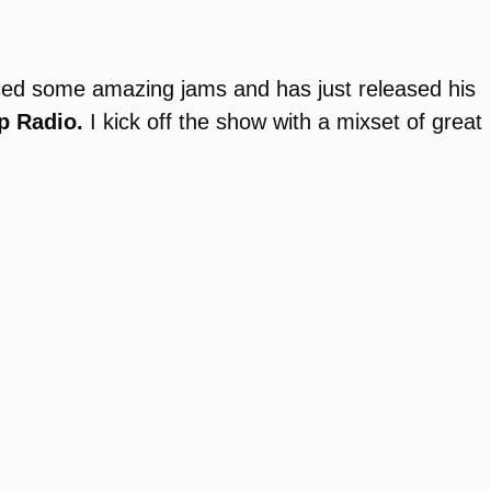
ed some amazing jams and has just released his
p Radio.
I kick off the show with a mixset of great