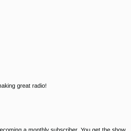
aking great radio!
r becoming a monthly subscriber. You get the show