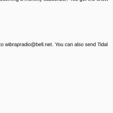
to wibrapradio@bell.net. You can also send Tidal