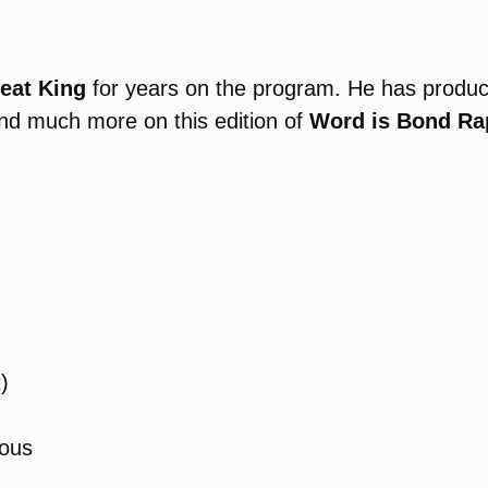
eat King
for years on the program. He has produc
nd much more on this edition of
Word is Bond Ra
)
ous