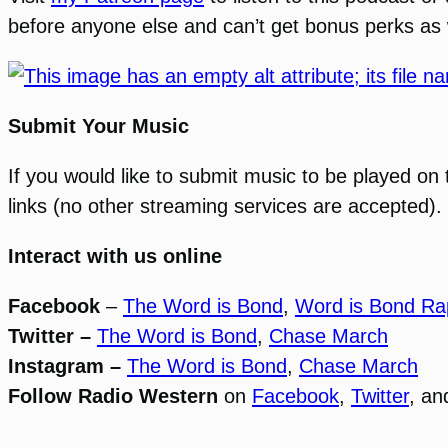
before anyone else and can’t get bonus perks as 
Submit Your Music
If you would like to submit music to be played on
links (no other streaming services are accepted). 
Interact with us online
Facebook
–
The Word is Bond
,
Word is Bond Ra
Twitter –
The Word is Bond
,
Chase March
Instagram –
The Word is Bond
,
Chase March
Follow Radio Western
on
Facebook
,
Twitter
, a