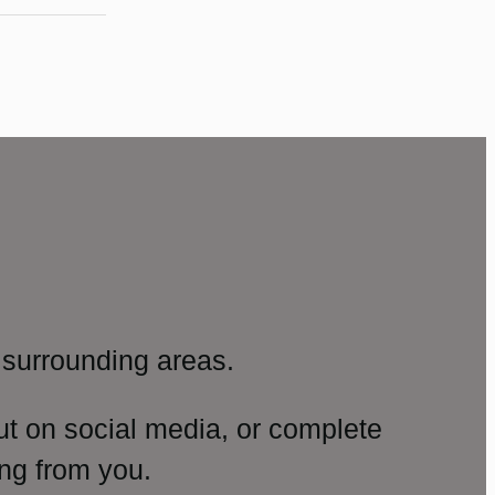
surrounding areas.
ut on social media, or complete
ng from you.