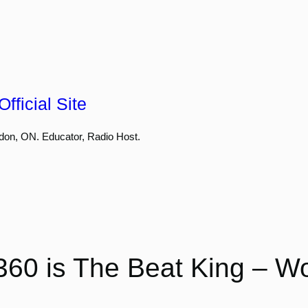
fficial Site
don, ON. Educator, Radio Host.
60 is The Beat King – Wo