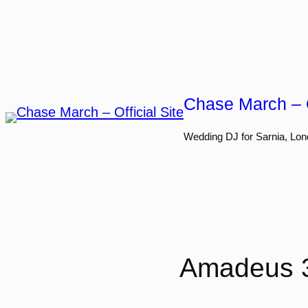
Skip
to
content
Chase March – O
Wedding DJ for Sarnia, Lon
Amadeus 3