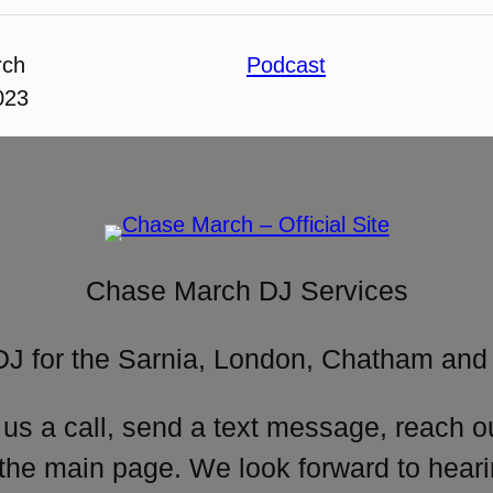
rch
Podcast
023
Chase March DJ Services
DJ for the Sarnia, London, Chatham and 
 us a call, send a text message, reach o
 the main page. We look forward to heari