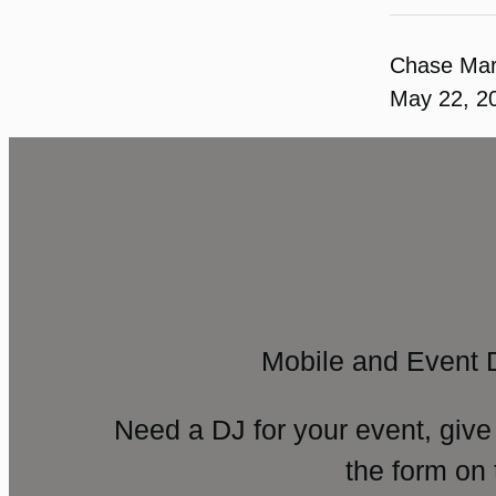
Chase Ma
May 22, 2
Mobile and Event 
Need a DJ for your event, give
the form on