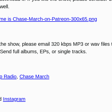
well.
 the show, please email 320 kbps MP3 or wav files 
Send full albums, EPs, or single tracks.
p Radio
,
Chase March
nd
Instagram