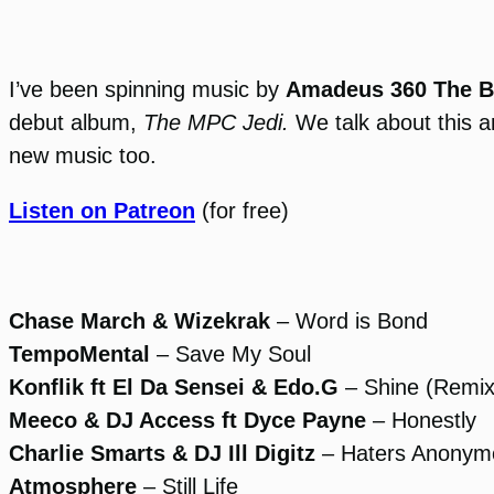
I’ve been spinning music by
Amadeus 360 The B
debut album,
The MPC Jedi.
We talk about this a
new music too.
Listen on Patreon
(for free)
Chase March & Wizekrak
– Word is Bond
TempoMental
– Save My Soul
Konflik ft El Da Sensei & Edo.G
– Shine (Remix
Meeco & DJ Access ft Dyce Payne
– Honestly
Charlie Smarts & DJ Ill Digitz
– Haters Anonym
Atmosphere
– Still Life