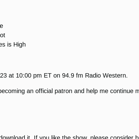
se
ot
s is High
2023 at 10:00 pm ET on 94.9 fm Radio Western.
becoming an official patron and help me continue m
r download it. If you like the show, please conside