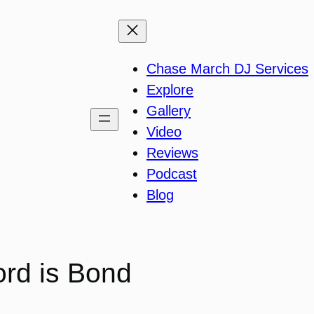
Chase March DJ Services
Explore
Gallery
Video
Reviews
Podcast
Blog
rd is Bond