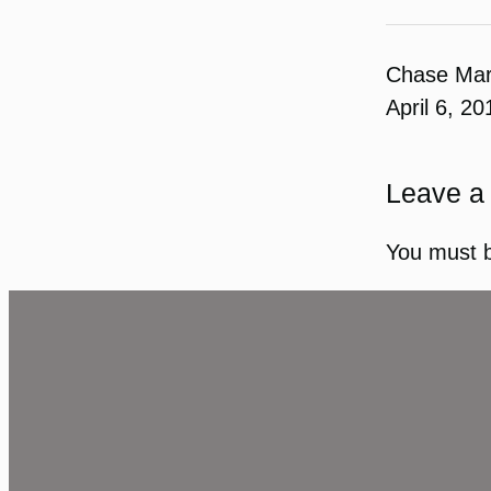
Chase Ma
April 6, 20
Leave a
You must 