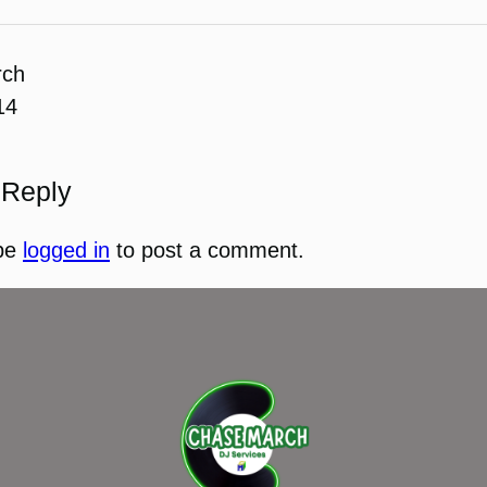
rch
14
 Reply
be
logged in
to post a comment.