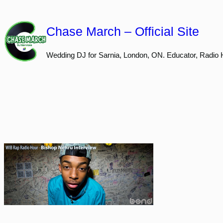
Skip
to
Chase March – Official Site
content
Wedding DJ for Sarnia, London, ON. Educator, Radio 