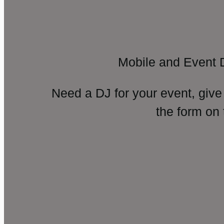
Mobile and Event 
Need a DJ for your event, give
the form on