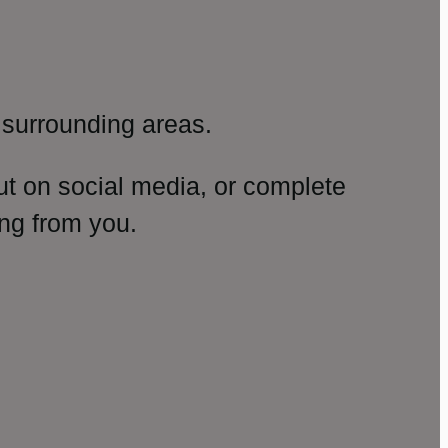
surrounding areas.
ut on social media, or complete
ng from you.
amp