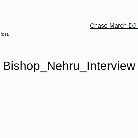
Chase March DJ 
Host.
Bishop_Nehru_Interview