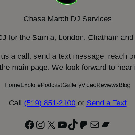
Chase March DJ Services
DJ for the Sarnia, London, Chatham and 
 us a call, send a text message, reach o
 the main page. We look forward to heari
Home
Explore
Podcast
Gallery
Video
Reviews
Blog
Call
(519) 851-2100
or
Send a Text
Facebook
Instagram
X
YouTube
TikTok
Patreon
Mail
Bandc