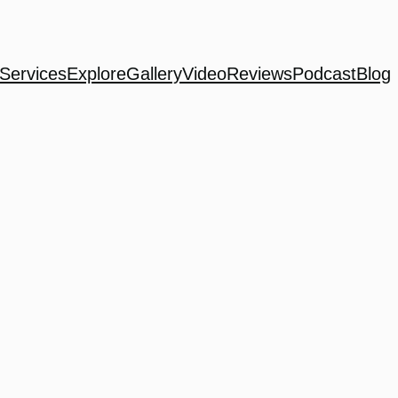
Services
Explore
Gallery
Video
Reviews
Podcast
Blog