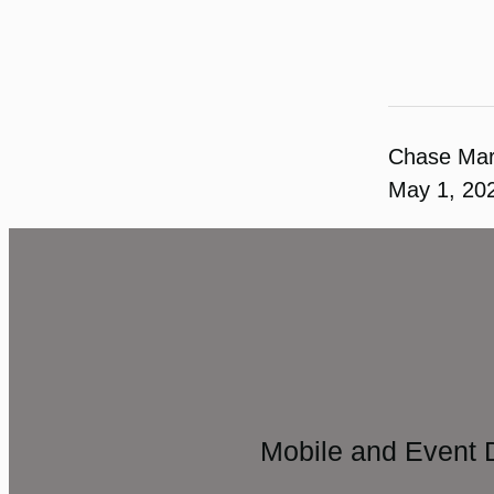
Chase Ma
May 1, 20
Mobile and Event 