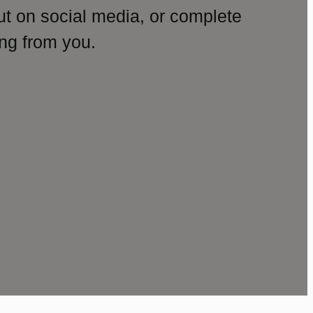
ut on social media, or complete
ng from you.
amp