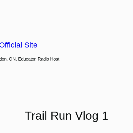
fficial Site
don, ON. Educator, Radio Host.
Trail Run Vlog 1