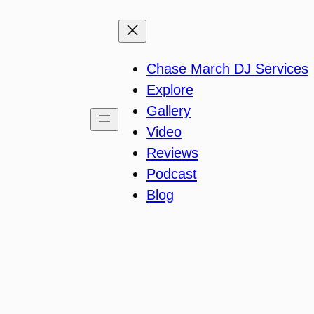
Chase March DJ Services
Explore
Gallery
Video
Reviews
Podcast
Blog