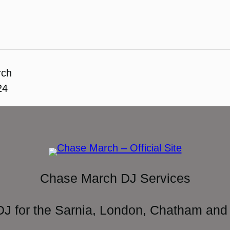
rch
24
Chase March DJ Services
DJ for the Sarnia, London, Chatham and 