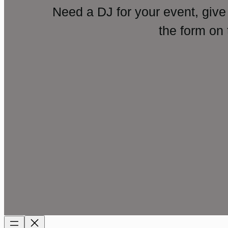
Need a DJ for your event, give
the form on