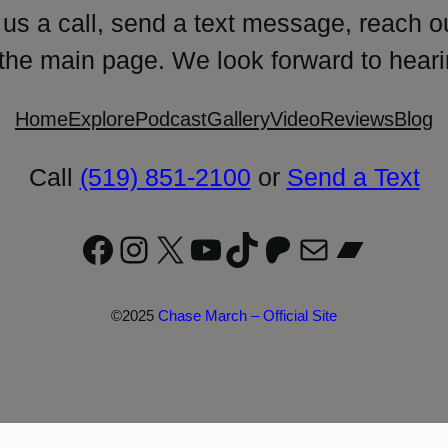
 us a call, send a text message, reach o
 the main page. We look forward to heari
Home
Explore
Podcast
Gallery
Video
Reviews
Blog
Call
(519) 851-2100
or
Send a Text
Facebook
Instagram
X
YouTube
TikTok
Patreon
Mail
Bandc
©2025
Chase March – Official Site