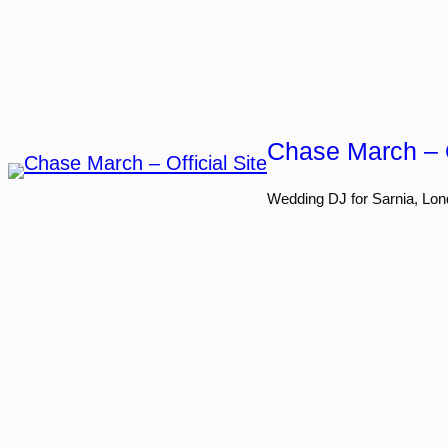
Skip
to
content
Chase March – O
Wedding DJ for Sarnia, Lon