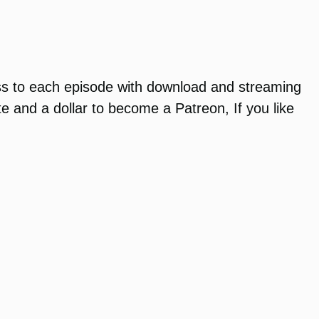
ss to each episode with download and streaming
te and a dollar to become a Patreon, If you like