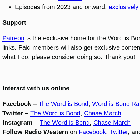
Episodes from 2023 and onward,
exclusively
Support
Patreon
is the exclusive home for the Word is B
links. Paid members will also get exclusive conten
what I do, please consider doing so. Thank you!
Interact with us online
Facebook
–
The Word is Bond
,
Word is Bond Ra
Twitter –
The Word is Bond
,
Chase March
Instagram –
The Word is Bond
,
Chase March
Follow Radio Western
on
Facebook
,
Twitter
, a