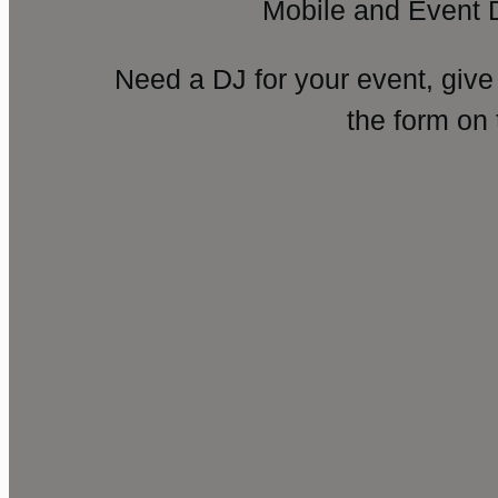
Mobile and Event 
Need a DJ for your event, give
the form on