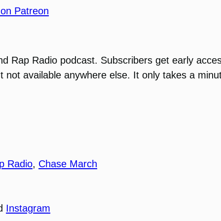
 on Patreon
ond Rap Radio podcast. Subscribers get early acce
t not available anywhere else. It only takes a minu
p Radio
,
Chase March
nd
Instagram