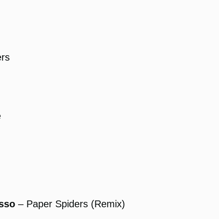
rs
e
asso
– Paper Spiders (Remix)