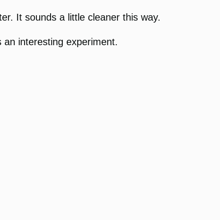
r. It sounds a little cleaner this way.
s an interesting experiment.