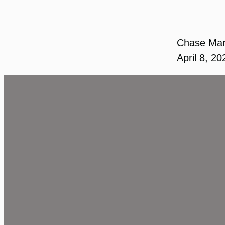
Chase Ma
April 8, 20