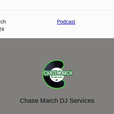
rch
Podcast
24
Chase March DJ Services