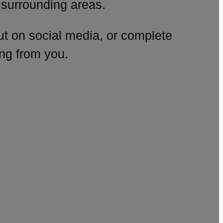
surrounding areas.
ut on social media, or complete
ng from you.
amp