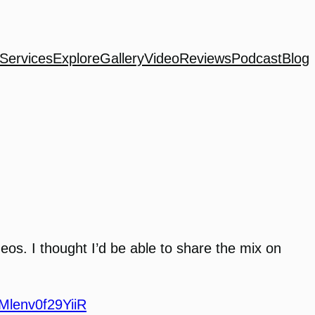
Services
Explore
Gallery
Video
Reviews
Podcast
Blog
!
ideos. I thought I’d be able to share the mix on
IMlenv0f29YiiR