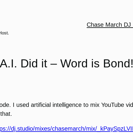
Chase March DJ 
Host.
A.I. Did it – Word is Bond
sode. I used artificial intelligence to mix YouTube v
that.
tps://dj.studio/mixes/chasemarch/mix/_kPaySpzLV