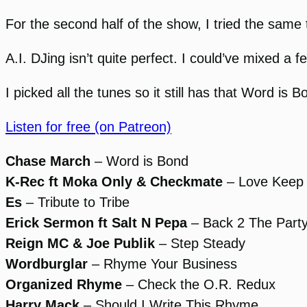
For the second half of the show, I tried the same t
A.I. DJing isn’t quite perfect. I could’ve mixed a
I picked all the tunes so it still has that Word is B
Listen for free (on Patreon)
Chase March
– Word is Bond
K-Rec ft Moka Only & Checkmate
– Love Keep
Es
– Tribute to Tribe
Erick Sermon ft Salt N Pepa
– Back 2 The Part
Reign MC & Joe Publik
– Step Steady
Wordburglar
– Rhyme Your Business
Organized Rhyme
– Check the O.R. Redux
Harry Mack
– Should I Write This Rhyme