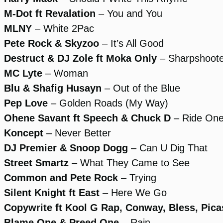
M-Dot ft Revalation
– You and You
MLNY
– White 2Pac
Pete Rock & Skyzoo
– It’s All Good
Destruct & DJ Zole ft Moka Only
– Sharpshoote
MC Lyte
– Woman
Blu & Shafig Husayn
– Out of the Blue
Pep Love
– Golden Roads (My Way)
Ohene Savant ft Speech & Chuck D
– Ride On
Koncept
– Never Better
DJ Premier & Snoop Dogg
– Can U Dig That
Street Smartz
– What They Came to See
Common and Pete Rock
– Trying
Silent Knight ft East
– Here We Go
Copywrite ft Kool G Rap, Conway, Bless, Pic
Blame One & Preed One
– Rain