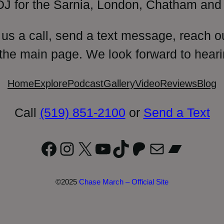
DJ for the Sarnia, London, Chatham and 
 us a call, send a text message, reach o
 the main page. We look forward to heari
Home
Explore
Podcast
Gallery
Video
Reviews
Blog
Call
(519) 851-2100
or
Send a Text
Facebook
Instagram
X
YouTube
TikTok
Patreon
Mail
Bandc
©2025
Chase March – Official Site