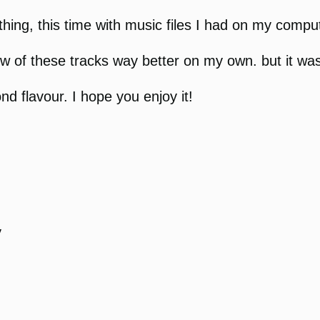
hing, this time with music files I had on my compute
 few of these tracks way better on my own. but it wa
ond flavour. I hope you enjoy it!
y