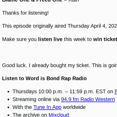
Thanks for listening!
This episode originally aired Thursday April 4, 
Make sure you
listen live
this week to
win ticke
Good luck. I already bought my ticket. This is goi
Listen to Word is Bond Rap Radio
Thursdays 10:00 p.m. – 11:59 p.m. EST on
Streaming online via
94.9 fm Radio Western
With the
Tune In App
worldwide
The archive on
Mixcloud