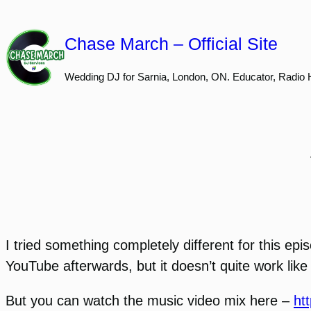
Skip
to
Chase March – Official Site
content
Wedding DJ for Sarnia, London, ON. Educator, Radio 
I tried something completely different for this epi
YouTube afterwards, but it doesn’t quite work like 
But you can watch the music video mix here –
ht