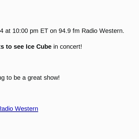
2024 at 10:00 pm ET on 94.9 fm Radio Western.
ts to see Ice Cube
in concert!
ng to be a great show!
Radio Western