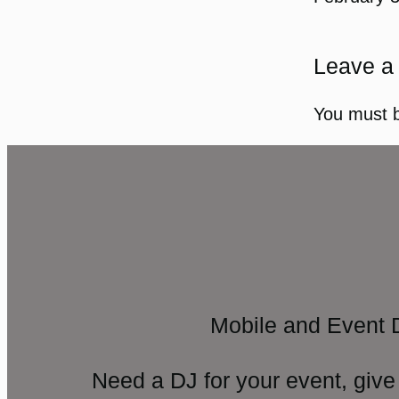
Leave a
You must 
Mobile and Event 
Need a DJ for your event, give