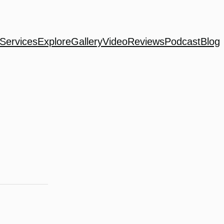
Services
Explore
Gallery
Video
Reviews
Podcast
Blog