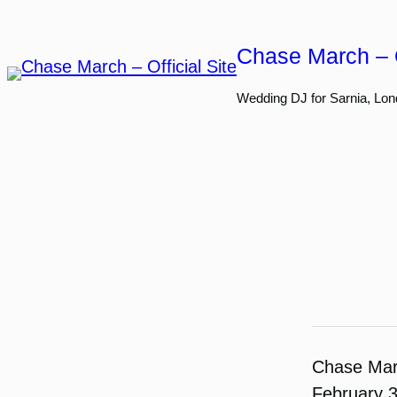
Skip
to
Chase March – O
content
Wedding DJ for Sarnia, Lon
Chase Ma
February 3