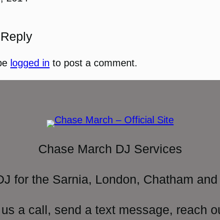
 Reply
be
logged in
to post a comment.
Chase March DJ Services
DJ for the Sarnia, London, Chatham and 
 us a call, send a text message, reach o