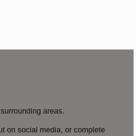
surrounding areas.
ut on social media, or complete