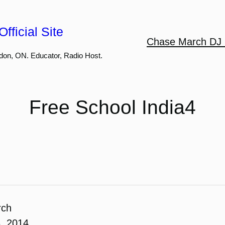
fficial Site
Chase March DJ 
don, ON. Educator, Radio Host.
Free School India4
rch
, 2014