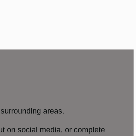
surrounding areas.
ut on social media, or complete