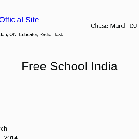
fficial Site
Chase March DJ 
don, ON. Educator, Radio Host.
Free School India
rch
, 2014