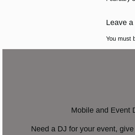
Leave a
You must 
Mobile and Event 
Need a DJ for your event, give