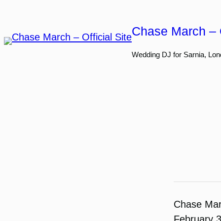
Skip
to
Chase March – O
content
Wedding DJ for Sarnia, Lon
Chase Ma
February 3