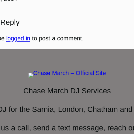
 Reply
be
logged in
to post a comment.
Chase March DJ Services
DJ for the Sarnia, London, Chatham and 
 us a call, send a text message, reach o