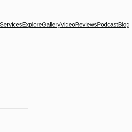
Services
Explore
Gallery
Video
Reviews
Podcast
Blog