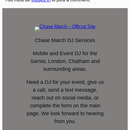
Chase March DJ Services
Mobile and Event DJ for the
Sarnia, London, Chatham and
surrounding areas.
Need a DJ for your event, give us
a call, send a text message,
reach out on social media, or
complete the form on the main
page. We look forward to hearing
from you.