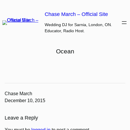
Skip
to
Chase March – Official Site
content
Wedding DJ for Sarnia, London, ON.
Educator, Radio Host.
Ocean
Chase March
December 10, 2015
Leave a Reply
You must be
logged in
to post a comment.