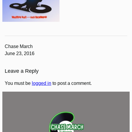
Chase March
June 23, 2016
Leave a Reply
You must be
logged in
to post a comment.