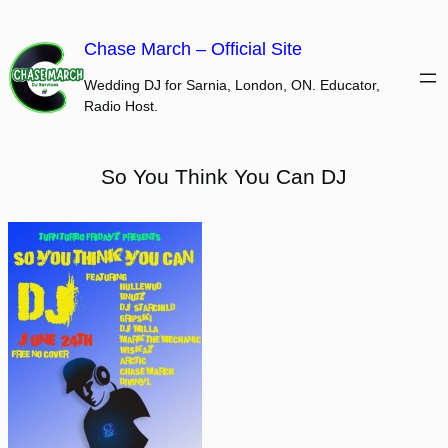
Skip
to
Chase March – Official Site
content
Wedding DJ for Sarnia, London, ON. Educator,
Radio Host.
So You Think You Can DJ