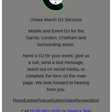
Chase March DJ Services
Mobile and Event DJ for the
Sarnia, London, Chatham and
surrounding areas.
Need a DJ for your event, give us
a call, send a text message,
reach out on social media, or
complete the form on the main
page. We look forward to hearing
from you.
Home
Explore
Podcast
Gallery
Video
Reviews
Blog
Call
(519) 851-2100
or
Send a Text