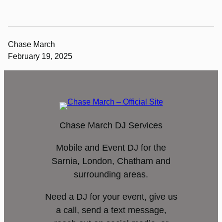
Chase March
February 19, 2025
Chase March DJ Services
Mobile and Event DJ for the
Sarnia, London, Chatham and
surrounding areas.
Need a DJ for your event, give us
a call, send a text message,