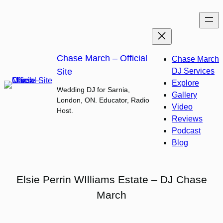
Skip
to
content
Chase March – Official
Chase March
Site
DJ Services
Explore
Wedding DJ for Sarnia,
Gallery
London, ON. Educator, Radio
Video
Host.
Reviews
Podcast
Blog
Elsie Perrin WIlliams Estate – DJ Chase
March