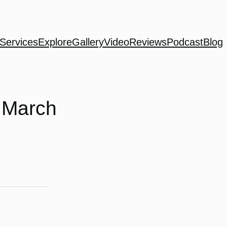
Services
Explore
Gallery
Video
Reviews
Podcast
Blog
 March