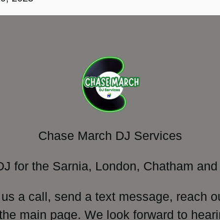
Chase March DJ Services
DJ for the Sarnia, London, Chatham and 
 us a call, send a text message, reach o
 the main page. We look forward to heari