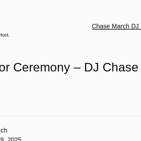
Chase March DJ 
Host.
or Ceremony – DJ Chase
rch
19, 2025