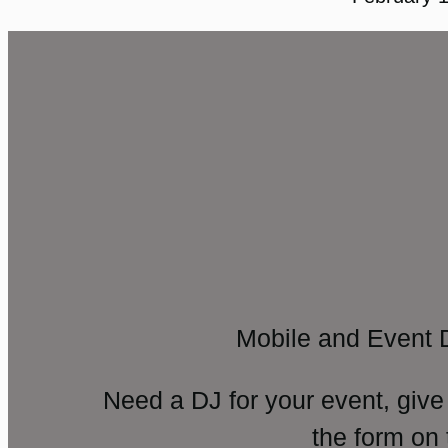
Mobile and Event 
Need a DJ for your event, give
the form on