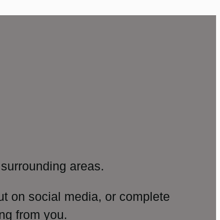
surrounding areas.
ut on social media, or complete
ng from you.