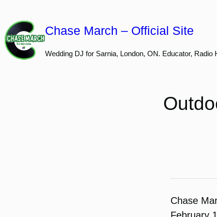
Skip
to
Chase March – Official Site
content
Wedding DJ for Sarnia, London, ON. Educator, Radio 
Outdo
Chase Ma
February 