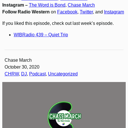
Instagram –
The Word is Bond
,
Chase March
Follow Radio Western
on
Facebook
,
Twitter
, and
Instagram
If you liked this episode, check out last week’s episode.
WIBRadio 439 – Quiet Trip
Chase March
October 30, 2020
CHRW
, 
DJ
, 
Podcast
, 
Uncategorized