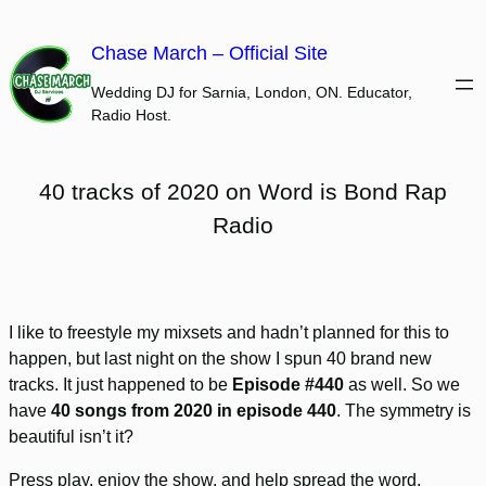
Skip
to
Chase March – Official Site
content
Wedding DJ for Sarnia, London, ON. Educator,
Radio Host.
40 tracks of 2020 on Word is Bond Rap
Radio
I like to freestyle my mixsets and hadn’t planned for this to
happen, but last night on the show I spun 40 brand new
tracks. It just happened to be
Episode #440
as well. So we
have
40 songs from 2020 in episode 440
. The symmetry is
beautiful isn’t it?
Press play, enjoy the show, and help spread the word.