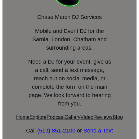
Chase March DJ Services
Mobile and Event DJ for the
Sarnia, London, Chatham and
surrounding areas.
Need a DJ for your event, give us
a call, send a text message,
reach out on social media, or
complete the form on the main
page. We look forward to hearing
from you.
Home
Explore
Podcast
Gallery
Video
Reviews
Blog
Call
(519) 851-2100
or
Send a Text