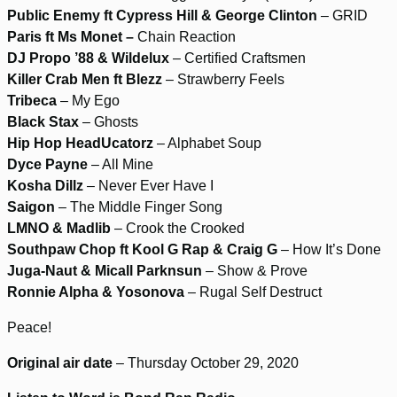
Public Enemy ft Cypress Hill & George Clinton
– GRID
Paris ft Ms Monet –
Chain Reaction
DJ Propo ’88 & Wildelux
– Certified Craftsmen
Killer Crab Men ft Blezz
– Strawberry Feels
Tribeca
– My Ego
Black Stax
– Ghosts
Hip Hop HeadUcatorz
– Alphabet Soup
Dyce Payne
– All Mine
Kosha Dillz
– Never Ever Have I
Saigon
– The Middle Finger Song
LMNO & Madlib
– Crook the Crooked
Southpaw Chop ft Kool G Rap & Craig G
– How It’s Done
Juga-Naut & Micall Parknsun
– Show & Prove
Ronnie Alpha & Yosonova
– Rugal Self Destruct
Peace!
Original air date
– Thursday October 29, 2020