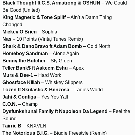
Black Thought ft C.S. Armstrong & OSHUN
– We Could
Be Good (United)
King Magnetic & Tone Spliff
– Ain’t a Damn Thing
Changed
Mickey O’Brien
– Sophia
Nas
– 10 Points (Vintaj Tunes Remix)
Shark & DanoBravo ft Adam Bomb
– Cold North
Homeboy Sandman
– Alone Again
Benny the Butcher
– Sly Green
Teller Bank$ ft Aakeem Eshu
– Apex
Murs & Dee-1
– Hard Work
Ghostface Killah
– Whiskey Slippers
Lozen ft Skulastic & Benzosa
– Ladies World
Jahi & Configa
– Yes Yes Yall
C.O.N.
– Champ
Dysfunkshunal Family ft Napoleon Da Legend
– Feel the
Sound
Tairrie B
– KNXVLN
The Notorious B.I.G.
– Biggie Freestyle (Remix)