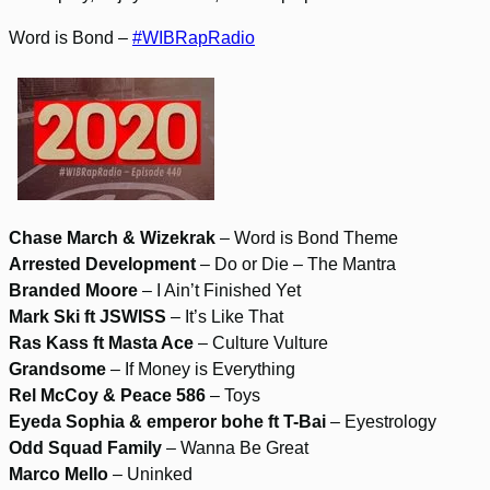
Word is Bond –
#WIBRapRadio
Chase March & Wizekrak
– Word is Bond Theme
Arrested Development
– Do or Die – The Mantra
Branded Moore
– I Ain’t Finished Yet
Mark Ski ft JSWISS
– It’s Like That
Ras Kass ft Masta Ace
– Culture Vulture
Grandsome
– If Money is Everything
Rel McCoy & Peace 586
– Toys
Eyeda Sophia & emperor bohe ft T-Bai
– Eyestrology
Odd Squad Family
– Wanna Be Great
Marco Mello
– Uninked