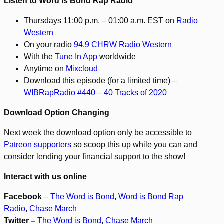
Listen to Word is Bond Rap Radio
Thursdays 11:00 p.m. – 01:00 a.m. EST on
Radio
Western
On your radio
94.9 CHRW Radio Western
With the
Tune In App
worldwide
Anytime on
Mixcloud
Download this episode (for a limited time) –
WIBRapRadio #440 – 40 Tracks of 2020
Download Option Changing
Next week the download option only be accessible to
Patreon supporters
so scoop this up while you can and
consider lending your financial support to the show!
Interact with us online
Facebook
–
The Word is Bond
,
Word is Bond Rap
Radio
,
Chase March
Twitter –
The Word is Bond
,
Chase March