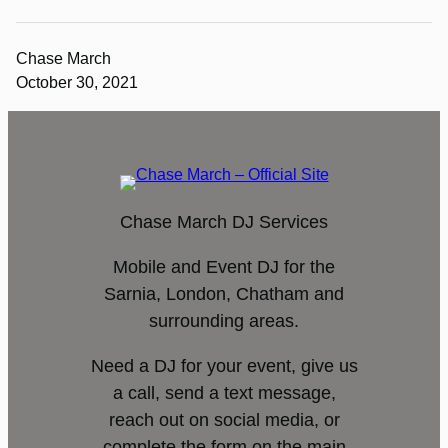
Chase March
October 30, 2021
Chase March DJ Services
Mobile and Event DJ for the
Sarnia, London, Chatham and
surrounding areas.
Need a DJ for your event, give us
a call, send a text message,
reach out on social media, or
complete the form on the main