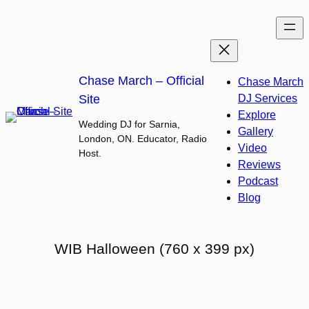
Skip
to
content
Chase March – Official
Chase March
Site
DJ Services
Explore
Wedding DJ for Sarnia,
Gallery
London, ON. Educator, Radio
Video
Host.
Reviews
Podcast
Blog
WIB Halloween (760 x 399 px)