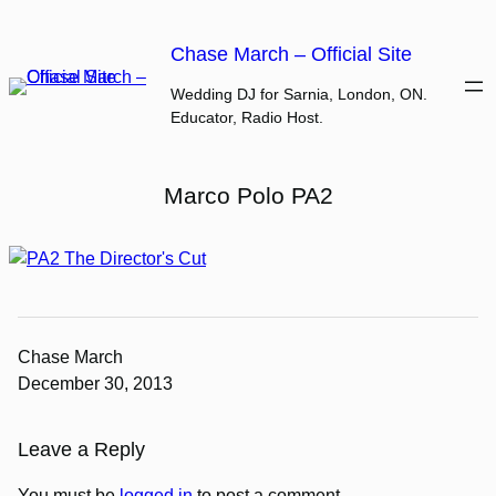
Skip
to
Chase March – Official Site
content
Wedding DJ for Sarnia, London, ON.
Educator, Radio Host.
Marco Polo PA2
Chase March
December 30, 2013
Leave a Reply
You must be
logged in
to post a comment.