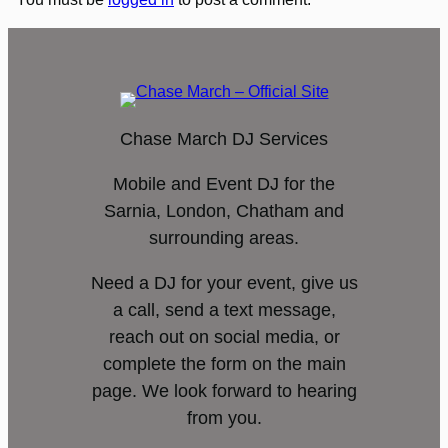
Chase March DJ Services
Mobile and Event DJ for the
Sarnia, London, Chatham and
surrounding areas.
Need a DJ for your event, give us
a call, send a text message,
reach out on social media, or
complete the form on the main
page. We look forward to hearing
from you.