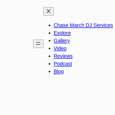
Chase March DJ Services
Explore
Gallery
Video
Reviews
Podcast
Blog