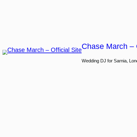
Skip
to
content
Chase March – O
Wedding DJ for Sarnia, Lon