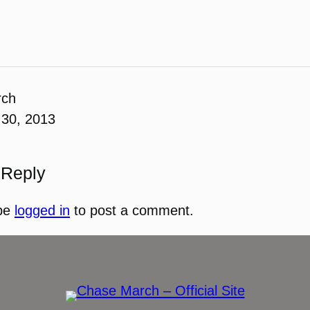
rch
30, 2013
 Reply
be
logged in
to post a comment.