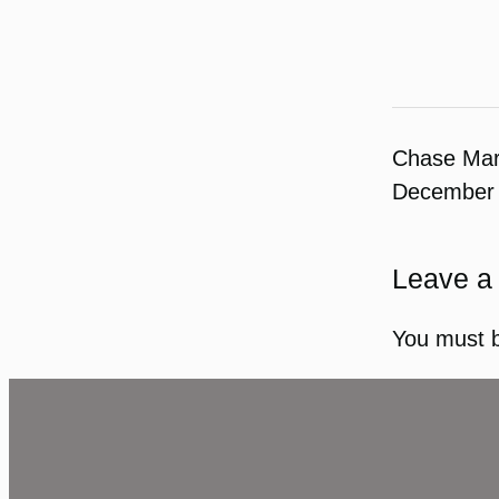
Chase Ma
December 
Leave a
You must 