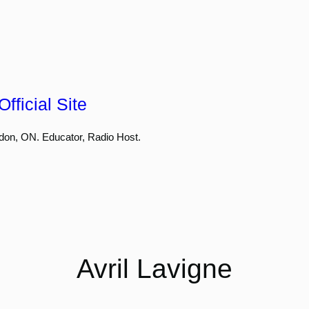
fficial Site
don, ON. Educator, Radio Host.
Avril Lavigne