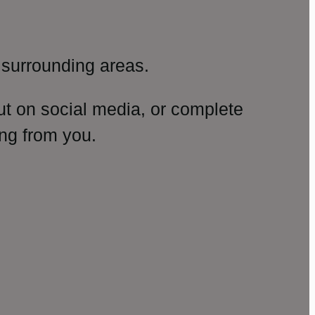
surrounding areas.
ut on social media, or complete
ng from you.
amp