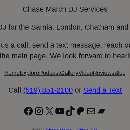
Chase March DJ Services
DJ for the Sarnia, London, Chatham and 
 us a call, send a text message, reach o
 the main page. We look forward to heari
Home
Explore
Podcast
Gallery
Video
Reviews
Blog
Call
(519) 851-2100
or
Send a Text
Facebook
Instagram
X
YouTube
TikTok
Patreon
Mail
Bandc