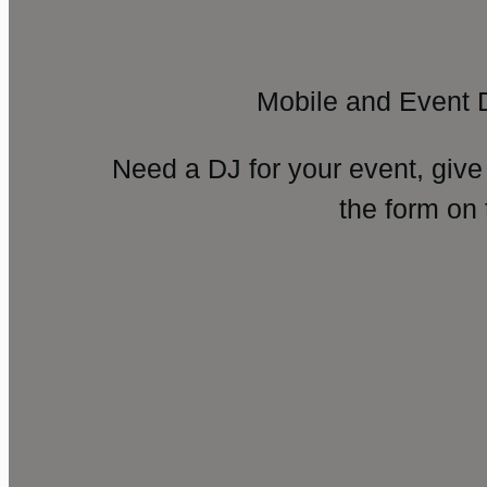
Mobile and Event 
Need a DJ for your event, give
the form on