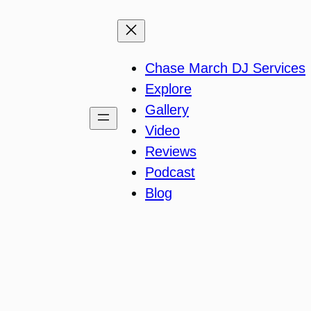
Chase March DJ Services
Explore
Gallery
Video
Reviews
Podcast
Blog