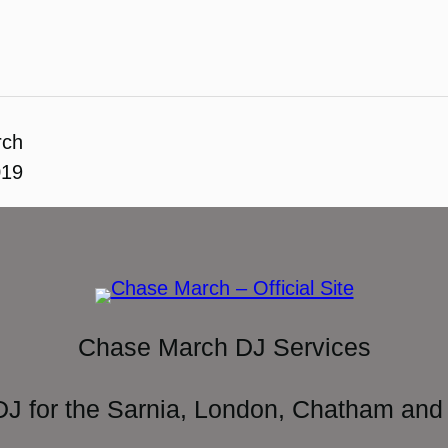
rch
019
Chase March DJ Services
DJ for the Sarnia, London, Chatham and 