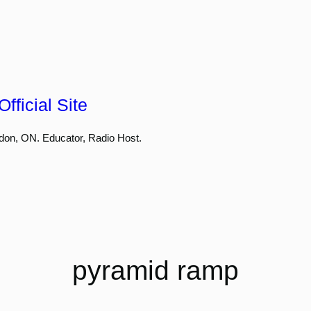
fficial Site
don, ON. Educator, Radio Host.
pyramid ramp