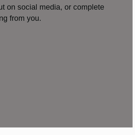
ut on social media, or complete
ng from you.
amp