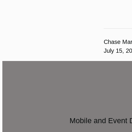
Chase Ma
July 15, 2
Mobile and Event 