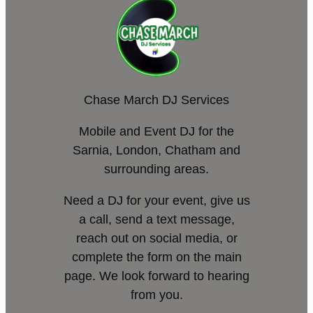
Chase March DJ Services
Mobile and Event DJ for the
Sarnia, London, Chatham and
surrounding areas.
Need a DJ for your event, give us
a call, send a text message,
reach out on social media, or
complete the form on the main
page. We look forward to hearing
from you.