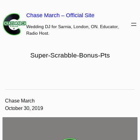
Skip
to
Chase March – Official Site
content
Wedding DJ for Sarnia, London, ON. Educator,
Radio Host.
Super-Scrabble-Bonus-Pts
Chase March
October 30, 2019