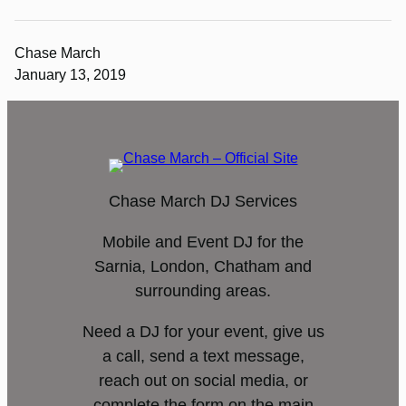
Chase March
January 13, 2019
Chase March DJ Services
Mobile and Event DJ for the
Sarnia, London, Chatham and
surrounding areas.
Need a DJ for your event, give us
a call, send a text message,
reach out on social media, or
complete the form on the main