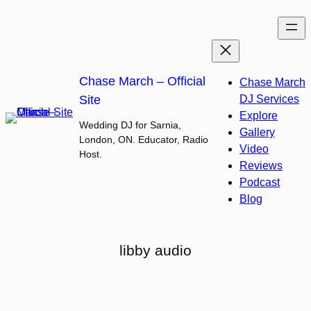
Skip
to
content
Chase March – Official
Chase March
Site
DJ Services
Explore
Wedding DJ for Sarnia,
Gallery
London, ON. Educator, Radio
Video
Host.
Reviews
Podcast
Blog
libby audio