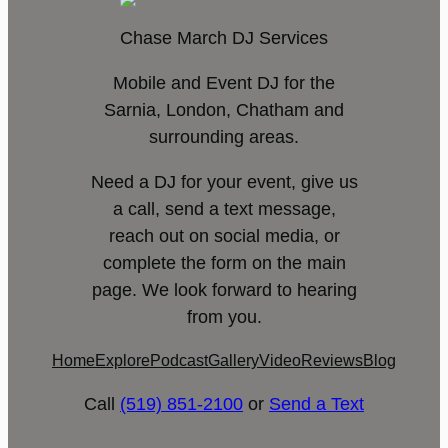
Chase March DJ Services
Mobile and Event DJ for the
Sarnia, London, Chatham and
surrounding areas.
Need a DJ for your event, give us
a call, send a text message,
reach out on social media, or
complete the form on the main
page. We look forward to hearing
from you.
Home
Explore
Podcast
Gallery
Video
Reviews
Blog
Call
(519) 851-2100
or
Send a Text