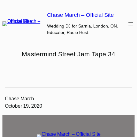
Skip
to
Chase March – Official Site
content
Wedding DJ for Sarnia, London, ON.
Educator, Radio Host.
Mastermind Street Jam Tape 34
Chase March
October 19, 2020