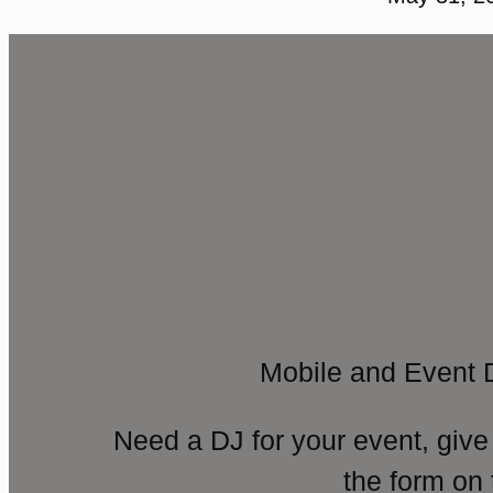
Mobile and Event 
Need a DJ for your event, give
the form on