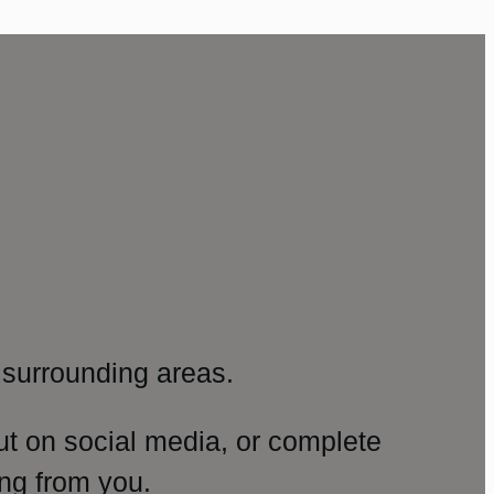
surrounding areas.
ut on social media, or complete
ng from you.