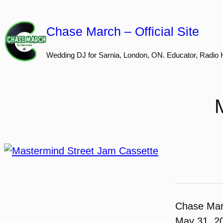
Skip
to
Chase March – Official Site
content
Wedding DJ for Sarnia, London, ON. Educator, Radio 
Chase Ma
May 31, 2