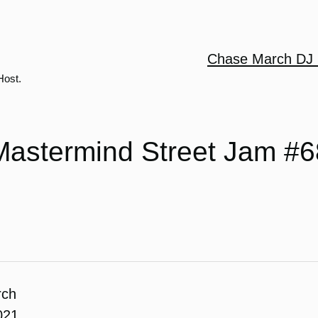
Chase March DJ 
Host.
Mastermind Street Jam #6
rch
021