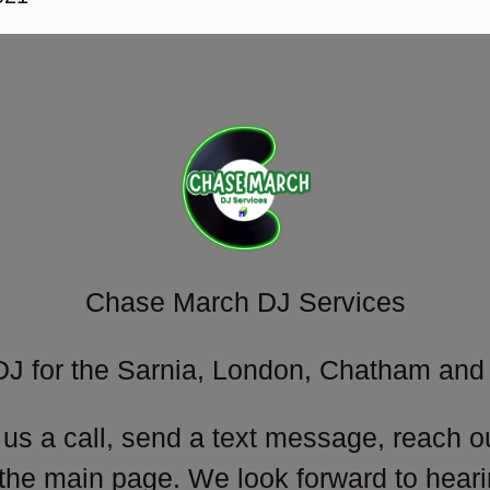
Chase March DJ Services
DJ for the Sarnia, London, Chatham and 
 us a call, send a text message, reach o
 the main page. We look forward to heari