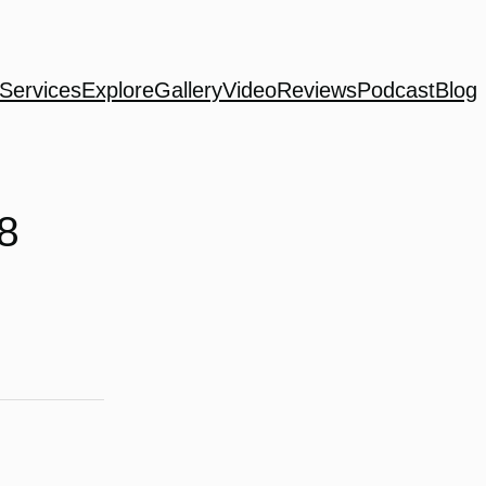
Services
Explore
Gallery
Video
Reviews
Podcast
Blog
8