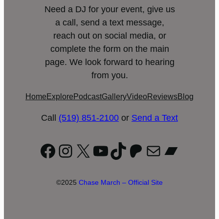
Need a DJ for your event, give us
a call, send a text message,
reach out on social media, or
complete the form on the main
page. We look forward to hearing
from you.
Home
Explore
Podcast
Gallery
Video
Reviews
Blog
Call
(519) 851-2100
or
Send a Text
Facebook
Instagram
X
YouTube
TikTok
Patreon
Mail
Bandc
©2025
Chase March – Official Site