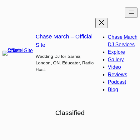
Skip
to
content
Chase March – Official
Chase March
Site
DJ Services
Explore
Wedding DJ for Sarnia,
Gallery
London, ON. Educator, Radio
Video
Host.
Reviews
Podcast
Blog
Classified