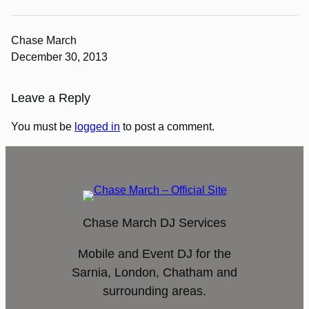
Chase March
December 30, 2013
Leave a Reply
You must be
logged in
to post a comment.
Chase March DJ Services
Mobile and Event DJ for the
Sarnia, London, Chatham and
surrounding areas.