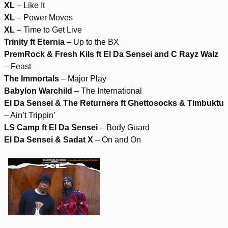
XL
– Like It
XL
– Power Moves
XL
– Time to Get Live
Trinity ft Eternia
– Up to the BX
PremRock & Fresh Kils ft El Da Sensei and C Rayz Walz
– Feast
The Immortals
– Major Play
Babylon Warchild
– The International
El Da Sensei & The Returners ft Ghettosocks & Timbuktu
– Ain’t Trippin’
LS Camp ft El Da Sensei
– Body Guard
El Da Sensei & Sadat X
– On and On