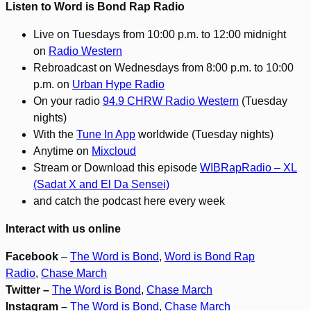
Listen to Word is Bond Rap Radio
Live on Tuesdays from 10:00 p.m. to 12:00 midnight
on
Radio Western
Rebroadcast on Wednesdays from 8:00 p.m. to 10:00
p.m. on
Urban Hype Radio
On your radio
94.9 CHRW Radio Western
(Tuesday
nights)
With the
Tune In App
worldwide (Tuesday nights)
Anytime on
Mixcloud
Stream or Download this episode
WIBRapRadio – XL
(Sadat X and El Da Sensei)
and catch the podcast here every week
Interact with us online
Facebook
–
The Word is Bond
,
Word is Bond Rap
Radio
,
Chase March
Twitter –
The Word is Bond
,
Chase March
Instagram –
The Word is Bond
,
Chase March