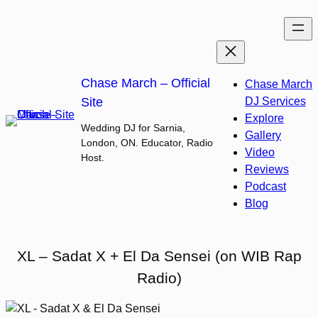
Skip
to
content
Chase March – Official
Chase March
Site
DJ Services
Explore
Wedding DJ for Sarnia,
Gallery
London, ON. Educator, Radio
Video
Host.
Reviews
Podcast
Blog
XL – Sadat X + El Da Sensei (on WIB Rap
Radio)