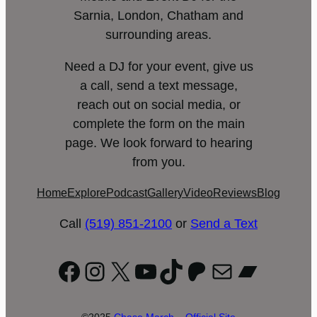
Sarnia, London, Chatham and
surrounding areas.
Need a DJ for your event, give us
a call, send a text message,
reach out on social media, or
complete the form on the main
page. We look forward to hearing
from you.
Home
Explore
Podcast
Gallery
Video
Reviews
Blog
Call
(519) 851-2100
or
Send a Text
Facebook
Instagram
X
YouTube
TikTok
Patreon
Mail
Bandc