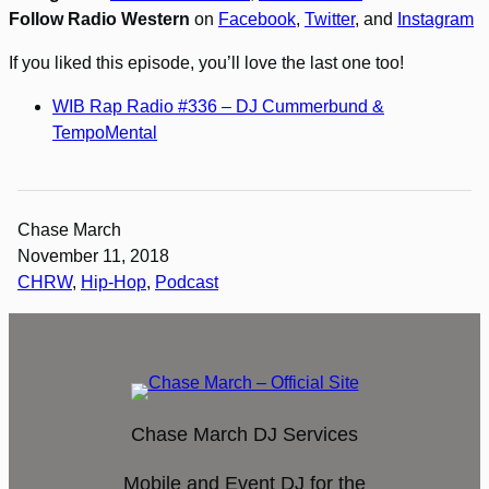
Follow Radio Western
on
Facebook
,
Twitter
, and
Instagram
If you liked this episode, you’ll love the last one too!
WIB Rap Radio #336 – DJ Cummerbund &
TempoMental
Chase March
November 11, 2018
CHRW
, 
Hip-Hop
, 
Podcast
Chase March DJ Services
Mobile and Event DJ for the