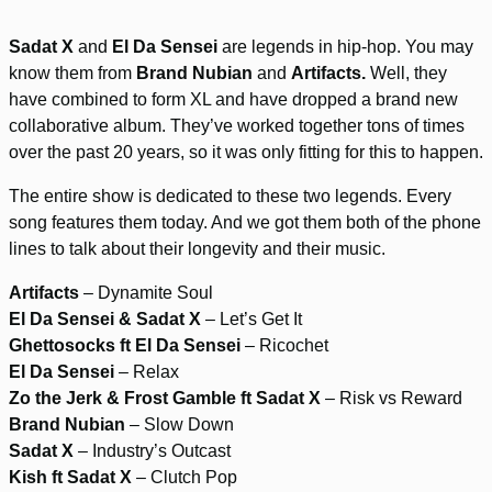
Sadat X
and
El Da Sensei
are legends in hip-hop. You may
know them from
Brand Nubian
and
Artifacts.
Well, they
have combined to form XL and have dropped a brand new
collaborative album. They’ve worked together tons of times
over the past 20 years, so it was only fitting for this to happen.
The entire show is dedicated to these two legends. Every
song features them today. And we got them both of the phone
lines to talk about their longevity and their music.
Artifacts
– Dynamite Soul
El Da Sensei & Sadat X
– Let’s Get It
Ghettosocks ft El Da Sensei
– Ricochet
El Da Sensei
– Relax
Zo the Jerk & Frost Gamble ft Sadat X
– Risk vs Reward
Brand Nubian
– Slow Down
Sadat X
– Industry’s Outcast
Kish ft Sadat X
– Clutch Pop