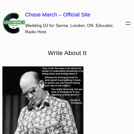
Skip
to
Chase March – Official Site
content
Wedding DJ for Sarnia, London, ON. Educator,
Radio Host.
Write About It