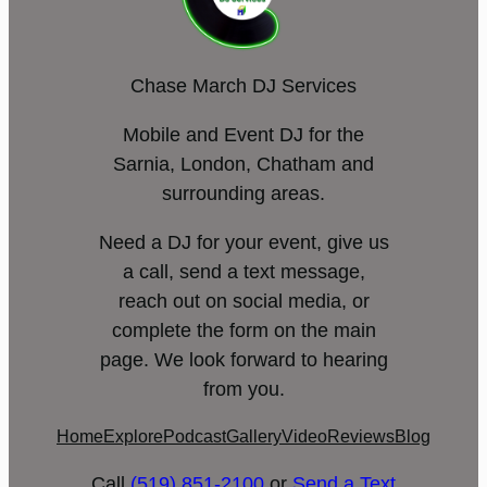
Chase March DJ Services
Mobile and Event DJ for the
Sarnia, London, Chatham and
surrounding areas.
Need a DJ for your event, give us
a call, send a text message,
reach out on social media, or
complete the form on the main
page. We look forward to hearing
from you.
Home
Explore
Podcast
Gallery
Video
Reviews
Blog
Call
(519) 851-2100
or
Send a Text