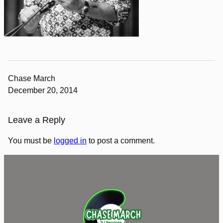
Chase March
December 20, 2014
Leave a Reply
You must be
logged in
to post a comment.