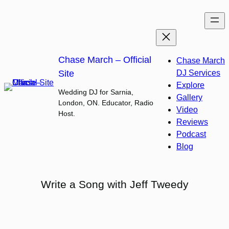
Skip
to
content
Chase March – Official
Chase March
Site
DJ Services
Explore
Wedding DJ for Sarnia,
Gallery
London, ON. Educator, Radio
Video
Host.
Reviews
Podcast
Blog
Write a Song with Jeff Tweedy