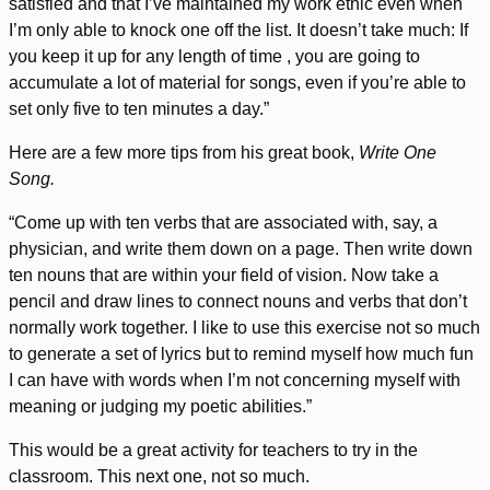
satisfied and that I’ve maintained my work ethic even when
I’m only able to knock one off the list. It doesn’t take much: If
you keep it up for any length of time , you are going to
accumulate a lot of material for songs, even if you’re able to
set only five to ten minutes a day.”
Here are a few more tips from his great book,
Write One
Song.
“Come up with ten verbs that are associated with, say, a
physician, and write them down on a page. Then write down
ten nouns that are within your field of vision. Now take a
pencil and draw lines to connect nouns and verbs that don’t
normally work together. I like to use this exercise not so much
to generate a set of lyrics but to remind myself how much fun
I can have with words when I’m not concerning myself with
meaning or judging my poetic abilities.”
This would be a great activity for teachers to try in the
classroom. This next one, not so much.