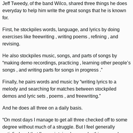
Jeff Tweedy, of the band Wilco, shared three things he does
everyday to help him write the great songs that he is known
for.
First, he stockpiles words, language, and lyrics by doing
exercises like freewriting , writing poems , refining , and
revising.
He also stockpiles music, songs, and parts of songs by
“making demo recordings, practicing , learning other people’s
songs , and writing parts for songs in progress .”
Finally, he pairs words and music by “writing lyrics to a
melody and searching for matches between stockpiled
demos and lyric sets , poems , and freewriting.”
And he does all three on a daily basis.
“On most days I manage to get all three checked off to some
degree without much of a struggle. But I feel generally