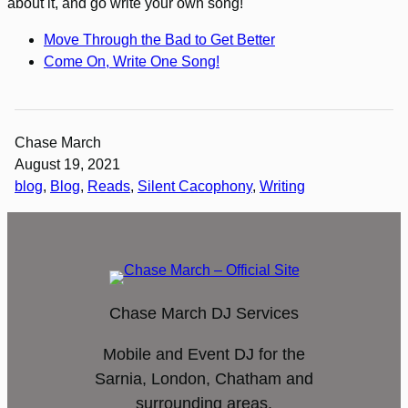
about it, and go write your own song!
Move Through the Bad to Get Better
Come On, Write One Song!
Chase March
August 19, 2021
blog
, 
Blog
, 
Reads
, 
Silent Cacophony
, 
Writing
Chase March DJ Services
Mobile and Event DJ for the
Sarnia, London, Chatham and
surrounding areas.