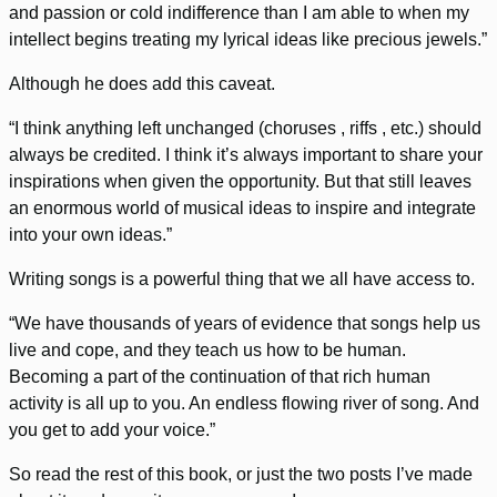
and passion or cold indifference than I am able to when my
intellect begins treating my lyrical ideas like precious jewels.”
Although he does add this caveat.
“I think anything left unchanged (choruses , riffs , etc.) should
always be credited. I think it’s always important to share your
inspirations when given the opportunity. But that still leaves
an enormous world of musical ideas to inspire and integrate
into your own ideas.”
Writing songs is a powerful thing that we all have access to.
“We have thousands of years of evidence that songs help us
live and cope, and they teach us how to be human.
Becoming a part of the continuation of that rich human
activity is all up to you. An endless flowing river of song. And
you get to add your voice.”
So read the rest of this book, or just the two posts I’ve made