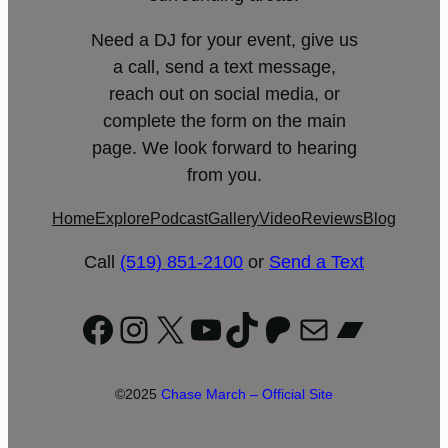
Need a DJ for your event, give us
a call, send a text message,
reach out on social media, or
complete the form on the main
page. We look forward to hearing
from you.
Home
Explore
Podcast
Gallery
Video
Reviews
Blog
Call
(519) 851-2100
or
Send a Text
Facebook
Instagram
X
YouTube
TikTok
Patreon
Mail
Bandc
©2025
Chase March – Official Site