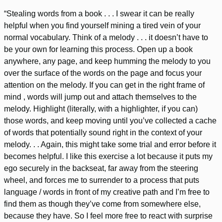
“Stealing words from a book . . . I swear it can be really
helpful when you find yourself mining a tired vein of your
normal vocabulary. Think of a melody . . . it doesn’t have to
be your own for learning this process. Open up a book
anywhere, any page, and keep humming the melody to you
over the surface of the words on the page and focus your
attention on the melody. If you can get in the right frame of
mind , words will jump out and attach themselves to the
melody. Highlight (literally, with a highlighter, if you can)
those words, and keep moving until you’ve collected a cache
of words that potentially sound right in the context of your
melody. . . Again, this might take some trial and error before it
becomes helpful. I like this exercise a lot because it puts my
ego securely in the backseat, far away from the steering
wheel, and forces me to surrender to a process that puts
language / words in front of my creative path and I’m free to
find them as though they’ve come from somewhere else,
because they have. So I feel more free to react with surprise