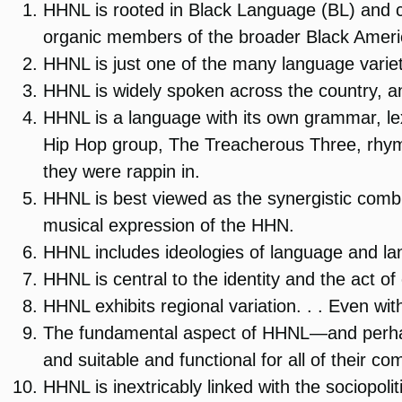
HHNL is rooted in Black Language (BL) and com
organic members of the broader Black Ameri
HHNL is just one of the many language varie
HHNL is widely spoken across the country, a
HHNL is a language with its own grammar, le
Hip Hop group, The Treacherous Three, rhym
they were rappin in.
HHNL is best viewed as the synergistic combin
musical expression of the HHN.
HHNL includes ideologies of language and l
HHNL is central to the identity and the act o
HHNL exhibits regional variation. . . Even wit
The fundamental aspect of HHNL—and perhaps 
and suitable and functional for all of their c
HHNL is inextricably linked with the sociopol