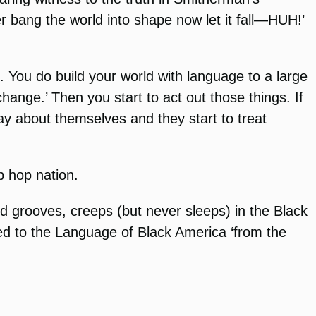
 bang the world into shape now let it fall—HUH!’
. You do build your world with language to a large
hange.’ Then you start to act out those things. If
way about themselves and they start to treat
p hop nation.
 grooves, creeps (but never sleeps) in the Black
ked to the Language of Black America ‘from the