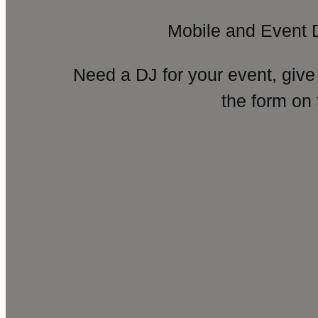
Mobile and Event 
Need a DJ for your event, give
the form on