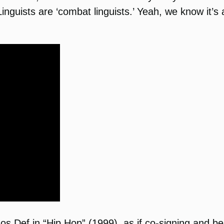
nguists are ‘combat linguists.’ Yeah, we know it’s a
os Def in “Hip Hop” (1999), as if co-signing and be