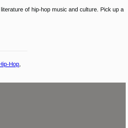
literature of hip-hop music and culture. Pick up a
Hip-Hop
, 