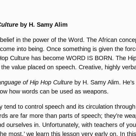
ulture
by H. Samy Alim
 a belief in the power of the Word. The African con
g come into being. Once something is given the forc
s Hip Hop Culture has become WORD IS BORN. Th
e value placed on speech. Creative, highly verbal
anguage of Hip Hop Culture
by H. Samy Alim. He’s
show how words can be used as weapons.
y tend to control speech and its circulation thro
 Words are far more than parts of speech; they’re w
nd ourselves in. Unfortunately, with teachers of yo
 the most,’ we learn this lesson very early on. In 