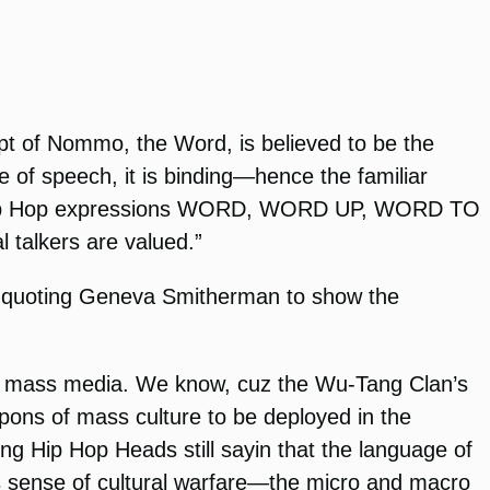
cept of Nommo, the Word, is believed to be the
e of speech, it is binding—hence the familiar
e Hip Hop expressions WORD, WORD UP, WORD TO
 talkers are valued.”
 quoting Geneva Smitherman to show the
ugh mass media. We know, cuz the Wu-Tang Clan’s
eapons of mass culture to be deployed in the
ung Hip Hop Heads still sayin that the language of
this sense of cultural warfare—the micro and macro