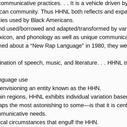
municative practices. . . It is a vehicle driven b
can community. Thus HHNL both reflects and expan
ties used by Black Americans.
nd used/borrowed and adapted/transformed by vari
xicon, and phonology as well as unique communica
ed about a “New Rap Language” in 1980, they wer
ation of speech, music, and literature. . . HHNL is
anguage use
f envisioning an entity known as the HHN.
hin regions, HHNL exhibits individual variation base
the most astonishing to some—is that it is centr
ommunicative needs.
itical circumstances that engulf the HHN.