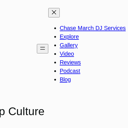
Chase March DJ Services
Explore
Gallery
Video
Reviews
Podcast
Blog
p Culture