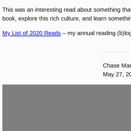
This was an interesting read about something that
book, explore this rich culture, and learn someth
My List of 2020 Reads
– my annual reading (b)lo
Chase Ma
May 27, 2