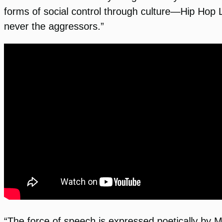
forms of social control through culture—Hip Hop Li
never the aggressors.”
“The force of speech is expressed poetically by M