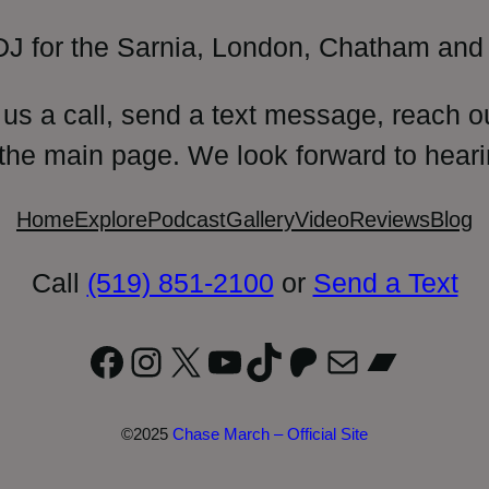
DJ for the Sarnia, London, Chatham and 
 us a call, send a text message, reach o
 the main page. We look forward to heari
Home
Explore
Podcast
Gallery
Video
Reviews
Blog
Call
(519) 851-2100
or
Send a Text
Facebook
Instagram
X
YouTube
TikTok
Patreon
Mail
Bandc
©2025
Chase March – Official Site