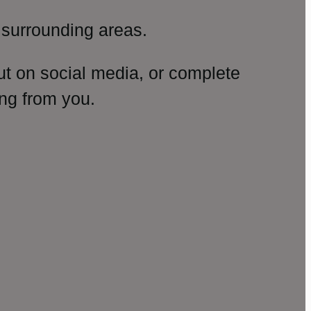
surrounding areas.
ut on social media, or complete
ng from you.
amp