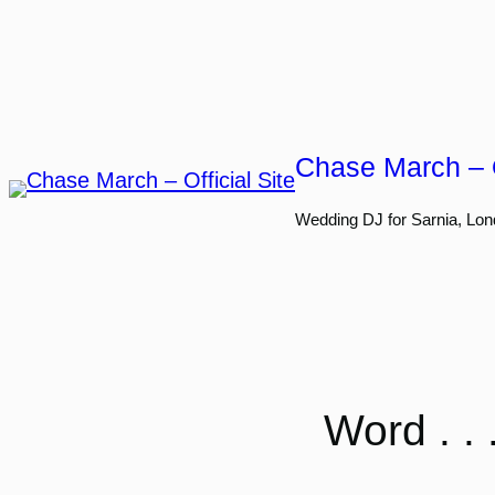
Skip
to
content
Chase March – O
Wedding DJ for Sarnia, Lon
Word . .