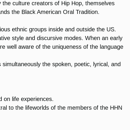
y the culture creators of Hip Hop, themselves
ds the Black American Oral Tradition.
ous ethnic groups inside and outside the US.
tive style and discursive modes. When an early
e well aware of the uniqueness of the language
 simultaneously the spoken, poetic, lyrical, and
d on life experiences.
al to the lifeworlds of the members of the HHN