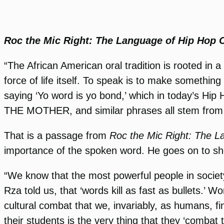
Roc the Mic Right: The Language of Hip Hop C
“The African American oral tradition is rooted in
force of life itself. To speak is to make somethin
saying ‘Yo word is yo bond,’ which in today’
THE MOTHER, and similar phrases all stem from th
That is a passage from
Roc the Mic Right: The L
importance of the spoken word. He goes on to 
“We know that the most powerful people in societ
Rza told us, that ‘words kill as fast as bullets.’
cultural combat that we, invariably, as humans, fi
their students is the very thing that they ‘combat