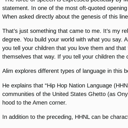
statement. In one of the most oft-quoted opening
When asked directly about the genesis of this lin
That’s just something that came to me. It’s my re
degree. You build your world with what you say. Af
you tell your children that you love them and that 
themselves that way. If you tell your children the o
Alim explores different types of language in this b
He explains that “Hip Hop Nation Language (HHNL)
communities of the United States Ghetto (as Onyx 
hood to the Amen corner.
In addition to the preceding, HHNL can be charact