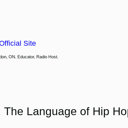
fficial Site
don, ON. Educator, Radio Host.
 . The Language of Hip Ho