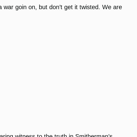
 war goin on, but don’t get it twisted. We are
aring witness to the truth in Smitherman’s