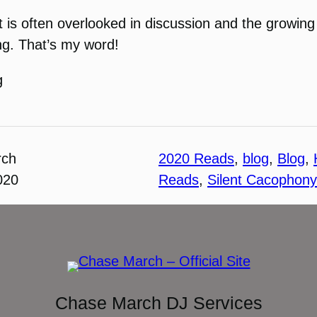
 is often overlooked in discussion and the growing 
ing. That’s my word!
g
rch
2020 Reads
, 
blog
, 
Blog
, 
020
Reads
, 
Silent Cacophony
Chase March DJ Services