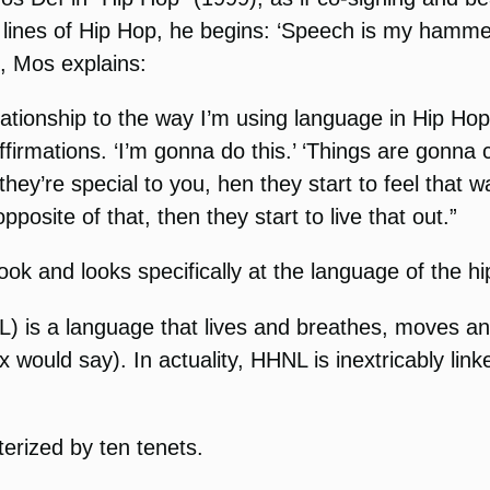
 lines of Hip Hop, he begins: ‘Speech is my hammer
e, Mos explains:
lationship to the way I’m using language in Hip Hop
firmations. ‘I’m gonna do this.’ ‘Things are gonna c
they’re special to you, hen they start to feel that 
pposite of that, then they start to live that out.”
ook and looks specifically at the language of the hi
 is a language that lives and breathes, moves and
would say). In actuality, HHNL is inextricably lin
erized by ten tenets.