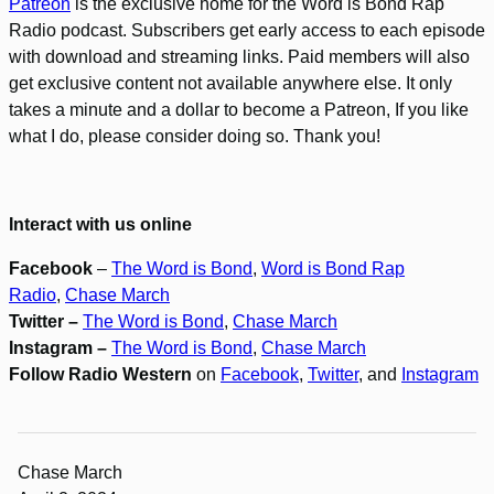
Patreon
is the exclusive home for the Word is Bond Rap
Radio podcast. Subscribers get early access to each episode
with download and streaming links. Paid members will also
get exclusive content not available anywhere else. It only
takes a minute and a dollar to become a Patreon, If you like
what I do, please consider doing so. Thank you!
Interact with us online
Facebook
–
The Word is Bond
,
Word is Bond Rap
Radio
,
Chase March
Twitter –
The Word is Bond
,
Chase March
Instagram –
The Word is Bond
,
Chase March
Follow Radio Western
on
Facebook
,
Twitter
, and
Instagram
Chase March