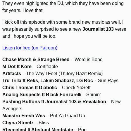
They even highlighted the DJ, which they have been doing
for years. I love that.
I kick off this episode with some brand new music as well. I
was pleasantly surprised to see a new
Journalist 103
verse
and I hope you will be too.
Listen for free (on Patreon)
Chase March & Strange Breed
– Word is Bond
M-Dot ft Kore
– Certifiable
Artifacts
– The Way I Feel (Th3ory Hazit Remix)
Tru Trilla ft Reks, Lakim Shabazz, LG Roc
– Sun Rays
Chris Thomas ft Diabolic
– Check YoSelf
Analog Suspects ft Black Fonzarelli
– Shinin’
Pushing Buttons ft Journalist 103 & Revalation
– New
Avengers
Maestro Fresh Wes
– Put Ya Guard Up
Chyna Streetz
– Bliss
Rhymefest ft Abstract Mindstate
– Pop