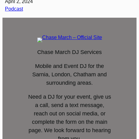
April 2, 2024
Podcast
Chase March DJ Services
Mobile and Event DJ for the
Sarnia, London, Chatham and
surrounding areas.
Need a DJ for your event, give us
a call, send a text message,
reach out on social media, or
complete the form on the main
page. We look forward to hearing
from you.