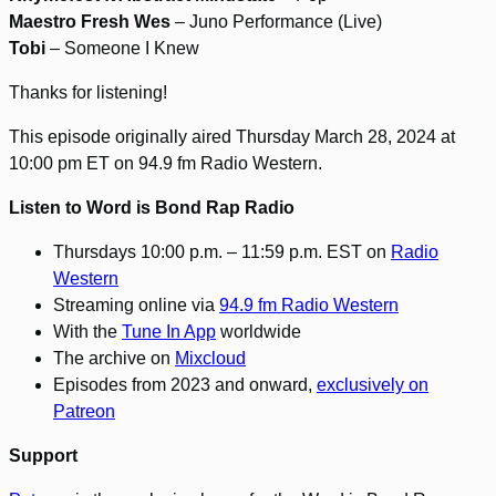
Maestro Fresh Wes
– Juno Performance (Live)
Tobi
– Someone I Knew
Thanks for listening!
This episode originally aired Thursday March 28, 2024 at
10:00 pm ET on 94.9 fm Radio Western.
Listen to Word is Bond Rap Radio
Thursdays 10:00 p.m. – 11:59 p.m. EST on
Radio
Western
Streaming online via
94.9 fm Radio Western
With the
Tune In App
worldwide
The archive on
Mixcloud
Episodes from 2023 and onward,
exclusively on
Patreon
Support