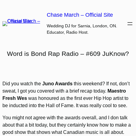
Skip
to
Chase March – Official Site
content
Wedding DJ for Sarnia, London, ON.
Educator, Radio Host.
Word is Bond Rap Radio – #609 JuKnow?
Did you watch the
Juno Awards
this weekend? If not, don’t
sweat, I got you covered with a brief recap today.
Maestro
Fresh Wes
was honoured as the first ever Hip Hop artist to
be inducted into the Hall of Fame. It was really cool to see.
You might not agree with the awards overall, and I don talk
about that a bit today, but they certainly know how to make a
good show that shows what Canadian music is all about.