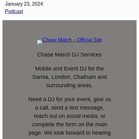
January 23, 2024
Podcast
Chase March DJ Services
Mobile and Event DJ for the
Sarnia, London, Chatham and
surrounding areas.
Need a DJ for your event, give us
a call, send a text message,
reach out on social media, or
complete the form on the main
page. We look forward to hearing