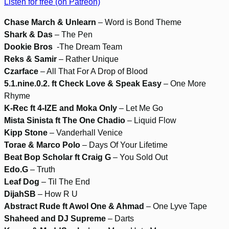
Listen for free (on Patreon)
Chase March & Unlearn
– Word is Bond Theme
Shark & Das
– The Pen
Dookie Bros
-The Dream Team
Reks & Samir
– Rather Unique
Czarface
– All That For A Drop of Blood
5.1.nine.0.2. ft Check Love & Speak Easy
– One More
Rhyme
K-Rec ft 4-IZE and Moka Only
– Let Me Go
Mista Sinista ft The One Chadio
– Liquid Flow
Kipp Stone
– Vanderhall Venice
Torae & Marco Polo
– Days Of Your Lifetime
Beat Bop Scholar ft Craig G
– You Sold Out
Edo.G
– Truth
Leaf Dog
– Til The End
DijahSB
– How R U
Abstract Rude ft Awol One & Ahmad
– One Lyve Tape
Shaheed and DJ Supreme
– Darts