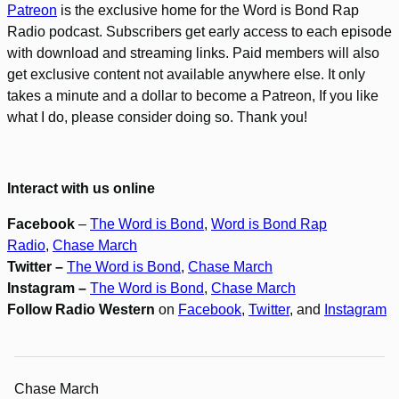
Patreon
is the exclusive home for the Word is Bond Rap
Radio podcast. Subscribers get early access to each episode
with download and streaming links. Paid members will also
get exclusive content not available anywhere else. It only
takes a minute and a dollar to become a Patreon, If you like
what I do, please consider doing so. Thank you!
Interact with us online
Facebook
–
The Word is Bond
,
Word is Bond Rap
Radio
,
Chase March
Twitter –
The Word is Bond
,
Chase March
Instagram –
The Word is Bond
,
Chase March
Follow Radio Western
on
Facebook
,
Twitter
, and
Instagram
Chase March