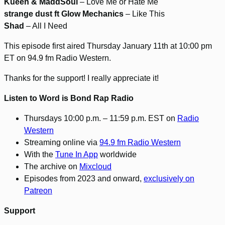
Kueen & MaddSoul
– Love Me or Hate Me
strange dust ft Glow Mechanics
– Like This
Shad
– All I Need
This episode first aired Thursday January 11th at 10:00 pm
ET on 94.9 fm Radio Western.
Thanks for the support! I really appreciate it!
Listen to Word is Bond Rap Radio
Thursdays 10:00 p.m. – 11:59 p.m. EST on
Radio
Western
Streaming online via
94.9 fm Radio Western
With the
Tune In App
worldwide
The archive on
Mixcloud
Episodes from 2023 and onward,
exclusively on
Patreon
Support