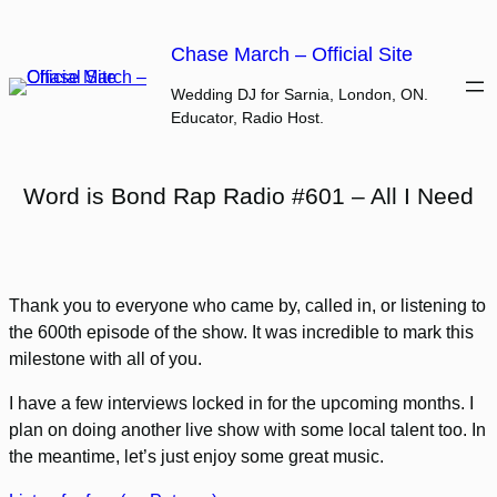
Skip
to
Chase March – Official Site
content
Wedding DJ for Sarnia, London, ON.
Educator, Radio Host.
Word is Bond Rap Radio #601 – All I Need
Thank you to everyone who came by, called in, or listening to
the 600th episode of the show. It was incredible to mark this
milestone with all of you.
I have a few interviews locked in for the upcoming months. I
plan on doing another live show with some local talent too. In
the meantime, let’s just enjoy some great music.