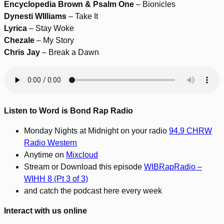
Encyclopedia Brown & Psalm One
– Bionicles
Dynesti WIlliams
– Take It
Lyrica
– Stay Woke
Chezale
– My Story
Chris Jay
– Break a Dawn
Listen to Word is Bond Rap Radio
Monday Nights at Midnight on your radio
94.9 CHRW
Radio Western
Anytime on
Mixcloud
Stream or Download this episode
WIBRapRadio –
WIHH 8 (Pt 3 of 3)
and catch the podcast here every week
Interact with us online