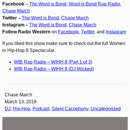
Facebook
–
The Word is Bond
,
Word is Bond Rap Radio
,
Chase March
Twitter –
The Word is Bond
,
Chase March
Instagram –
The Word is Bond
,
Chase March
Follow Radio Western
on
Facebook
,
Twitter
, and
Instagram
If you liked this show make sure to check out the full Women
in Hip-Hop 8 Spectacular.
WIB Rap Radio – WIHH 8 (Part 1 of 3)
WIB Rap Radio – WIHH 8 (DJ Wicked)
Chase March
March 13, 2018
DJ
, 
Hip-Hop
, 
Podcast
, 
Silent Cacophony
, 
Uncategorized