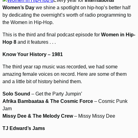
Every year for
International
Women’s Day
we shine a spotlight on hip-hop’s better half
by dedicating the overnight’s worth of radio programming to
the Women in Hip-Hop.
This is the third and final podcast episode for
Women in Hip-
Hop 8
and it features . . .
Know Your History – 1981
The third year rap music was recorded, we had some
amazing female voices on record. Here are some of them
and a little bit of history behind them.
Solo Sound
– Get the Party Jumpin’
Afrika Bambaataa & The Cosmic Force
– Cosmic Punk
Jam
Missy Dee & The Melody Crew
– Missy Missy Dee
TJ Edward’s Jams