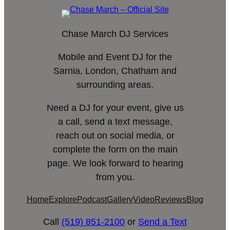
Chase March DJ Services
Mobile and Event DJ for the
Sarnia, London, Chatham and
surrounding areas.
Need a DJ for your event, give us
a call, send a text message,
reach out on social media, or
complete the form on the main
page. We look forward to hearing
from you.
Home
Explore
Podcast
Gallery
Video
Reviews
Blog
Call
(519) 851-2100
or
Send a Text