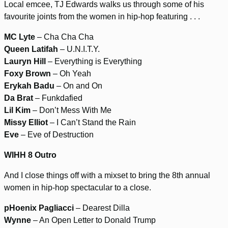
Local emcee, TJ Edwards walks us through some of his
favourite joints from the women in hip-hop featuring . . .
MC Lyte
– Cha Cha Cha
Queen Latifah
– U.N.I.T.Y.
Lauryn Hill
– Everything is Everything
Foxy Brown
– Oh Yeah
Erykah Badu
– On and On
Da Brat
– Funkdafied
Lil Kim
– Don’t Mess With Me
Missy Elliot
– I Can’t Stand the Rain
Eve
– Eve of Destruction
WIHH 8 Outro
And I close things off with a mixset to bring the 8th annual
women in hip-hop spectacular to a close.
pHoenix Pagliacci
– Dearest Dilla
Wynne
– An Open Letter to Donald Trump