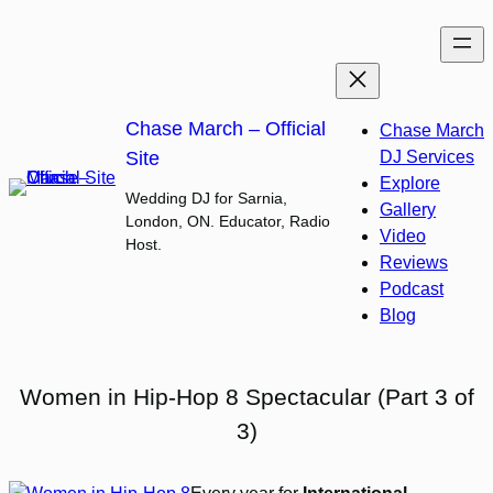
Skip
to
content
Chase March – Official
Chase March
Site
DJ Services
Explore
Wedding DJ for Sarnia,
Gallery
London, ON. Educator, Radio
Video
Host.
Reviews
Podcast
Blog
Women in Hip-Hop 8 Spectacular (Part 3 of
3)