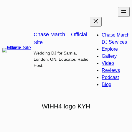
Skip
to
content
Chase March – Official
Chase March
Site
DJ Services
Explore
Wedding DJ for Sarnia,
Gallery
London, ON. Educator, Radio
Video
Host.
Reviews
Podcast
Blog
WIHH4 logo KYH