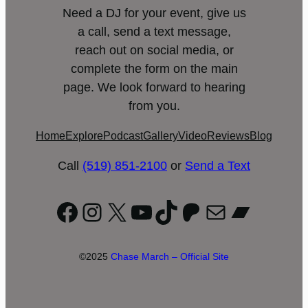
Need a DJ for your event, give us
a call, send a text message,
reach out on social media, or
complete the form on the main
page. We look forward to hearing
from you.
Home
Explore
Podcast
Gallery
Video
Reviews
Blog
Call
(519) 851-2100
or
Send a Text
Facebook
Instagram
X
YouTube
TikTok
Patreon
Mail
Bandc
©2025
Chase March – Official Site