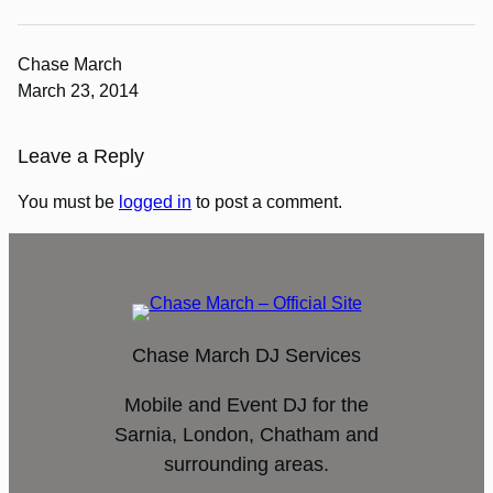
Chase March
March 23, 2014
Leave a Reply
You must be
logged in
to post a comment.
Chase March DJ Services
Mobile and Event DJ for the
Sarnia, London, Chatham and
surrounding areas.