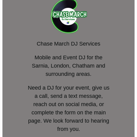
Chase March DJ Services
Mobile and Event DJ for the
Sarnia, London, Chatham and
surrounding areas.
Need a DJ for your event, give us
a call, send a text message,
reach out on social media, or
complete the form on the main
page. We look forward to hearing
from you.