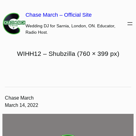
Skip
to
Chase March – Official Site
content
Wedding DJ for Sarnia, London, ON. Educator,
Radio Host.
WIHH12 – Shubzilla (760 × 399 px)
Chase March
March 14, 2022