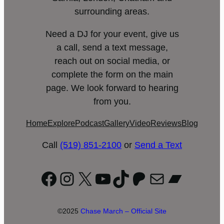
surrounding areas.
Need a DJ for your event, give us
a call, send a text message,
reach out on social media, or
complete the form on the main
page. We look forward to hearing
from you.
Home
Explore
Podcast
Gallery
Video
Reviews
Blog
Call
(519) 851-2100
or
Send a Text
Facebook
Instagram
X
YouTube
TikTok
Patreon
Mail
Bandc
©2025
Chase March – Official Site