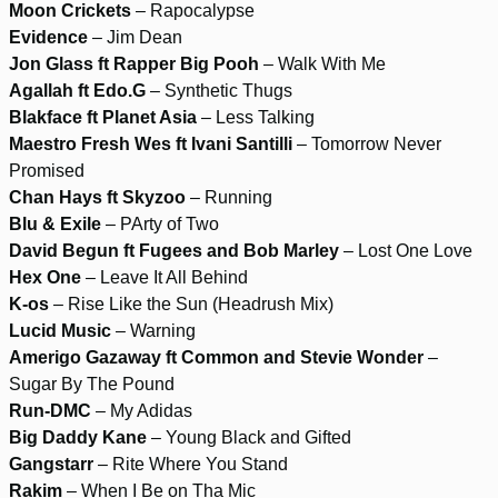
Moon Crickets
– Rapocalypse
Evidence
– Jim Dean
Jon Glass ft Rapper Big Pooh
– Walk With Me
Agallah ft Edo.G
– Synthetic Thugs
Blakface ft Planet Asia
– Less Talking
Maestro Fresh Wes ft Ivani Santilli
– Tomorrow Never
Promised
Chan Hays ft Skyzoo
– Running
Blu & Exile
– PArty of Two
David Begun ft Fugees and Bob Marley
– Lost One Love
Hex One
– Leave It All Behind
K-os
– Rise Like the Sun (Headrush Mix)
Lucid Music
– Warning
Amerigo Gazaway ft Common and Stevie Wonder
–
Sugar By The Pound
Run-DMC
– My Adidas
Big Daddy Kane
– Young Black and Gifted
Gangstarr
– Rite Where You Stand
Rakim
– When I Be on Tha Mic