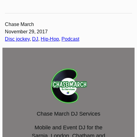
Chase March
November 29, 2017
Disc jockey
, 
DJ
, 
Hip-Hop
, 
Podcast
Chase March DJ Services
Mobile and Event DJ for the
Sarnia, London, Chatham and