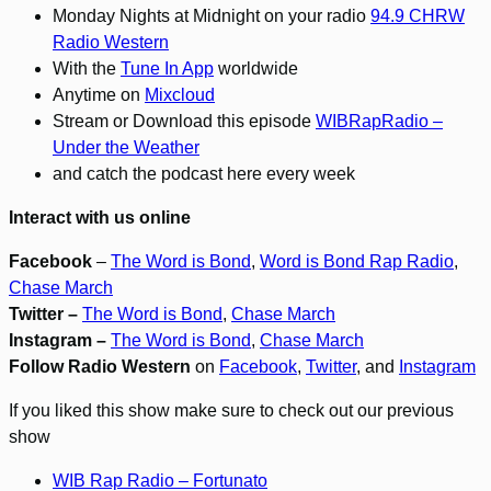
Monday Nights at Midnight on your radio
94.9 CHRW
Radio Western
With the
Tune In App
worldwide
Anytime on
Mixcloud
Stream or Download this episode
WIBRapRadio –
Under the Weather
and catch the podcast here every week
Interact with us online
Facebook
–
The Word is Bond
,
Word is Bond Rap Radio
,
Chase March
Twitter –
The Word is Bond
,
Chase March
Instagram –
The Word is Bond
,
Chase March
Follow Radio Western
on
Facebook
,
Twitter
, and
Instagram
If you liked this show make sure to check out our previous
show
WIB Rap Radio – Fortunato