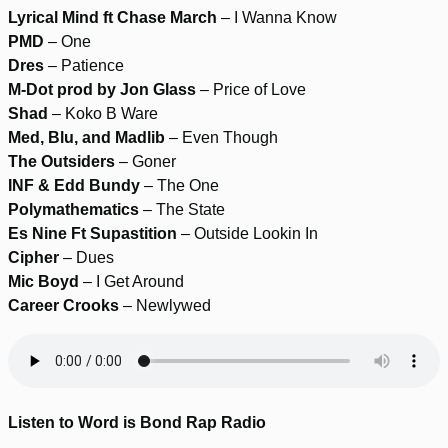
Lyrical Mind ft Chase March
– I Wanna Know
PMD
– One
Dres
– Patience
M-Dot prod by Jon Glass
– Price of Love
Shad
– Koko B Ware
Med, Blu, and Madlib
– Even Though
The Outsiders
– Goner
INF & Edd Bundy
– The One
Polymathematics
– The State
Es Nine Ft Supastition
– Outside Lookin In
Cipher
– Dues
Mic Boyd
– I Get Around
Career Crooks
– Newlywed
Listen to Word is Bond Rap Radio