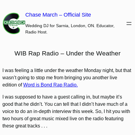
Skip
to
Chase March – Official Site
content
Wedding DJ for Sarnia, London, ON. Educator,
Radio Host.
WIB Rap Radio – Under the Weather
I was feeling a little under the weather Monday night, but that
wasn’t going to stop me from bringing you another live
edition of
Word is Bond Rap Radio.
I was supposed to have a guest calling in, but maybe it’s
good that he didn’t. You can tell that I didn’t have much of a
voice to do an in-depth interview this week. So, I hit you with
two hours of great music mixed live on the radio featuring
these great tracks . . .