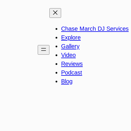
Chase March DJ Services
Explore
Gallery
Video
Reviews
Podcast
Blog