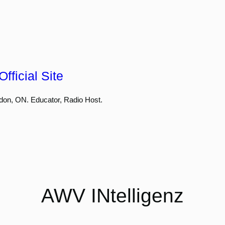
fficial Site
don, ON. Educator, Radio Host.
AWV INtelligenz