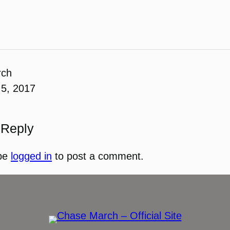
rch
5, 2017
 Reply
be
logged in
to post a comment.