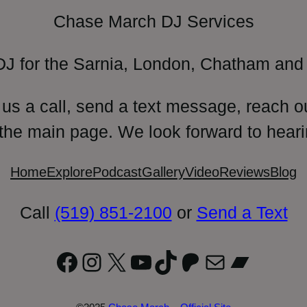
Chase March DJ Services
DJ for the Sarnia, London, Chatham and 
 us a call, send a text message, reach o
 the main page. We look forward to heari
Home
Explore
Podcast
Gallery
Video
Reviews
Blog
Call
(519) 851-2100
or
Send a Text
Facebook
Instagram
X
YouTube
TikTok
Patreon
Mail
Bandc