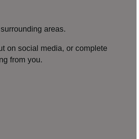
surrounding areas.
ut on social media, or complete
ng from you.
amp