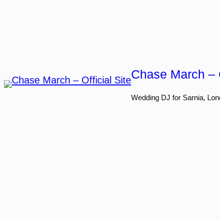
Skip
to
content
Chase March – O
Wedding DJ for Sarnia, Lon