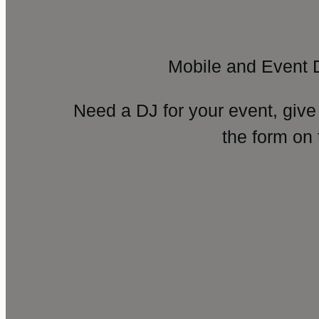
Mobile and Event 
Need a DJ for your event, give
the form on