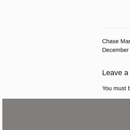
Chase Ma
December 
Leave a
You must 