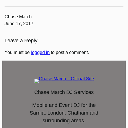
Chase March
June 17, 2017
Leave a Reply
You must be
logged in
to post a comment.
Chase March DJ Services
Mobile and Event DJ for the
Sarnia, London, Chatham and
surrounding areas.