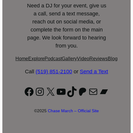
Need a DJ for your event, give us
a call, send a text message,
reach out on social media, or
complete the form on the main
page. We look forward to hearing
from you.
Home
Explore
Podcast
Gallery
Video
Reviews
Blog
Call
(519) 851-2100
or
Send a Text
Facebook
Instagram
X
YouTube
TikTok
Patreon
Mail
Bandc
©2025
Chase March – Official Site