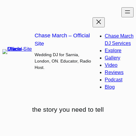
Skip
to
content
Chase March – Official
Chase March
Site
DJ Services
Explore
Wedding DJ for Sarnia,
Gallery
London, ON. Educator, Radio
Video
Host.
Reviews
Podcast
Blog
the story you need to tell