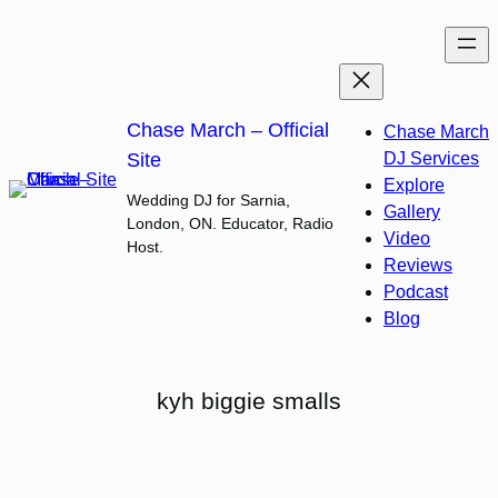
Skip
to
content
Chase March – Official
Chase March
Site
DJ Services
Explore
Wedding DJ for Sarnia,
Gallery
London, ON. Educator, Radio
Video
Host.
Reviews
Podcast
Blog
kyh biggie smalls