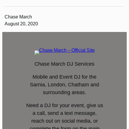
Chase March
August 20, 2020
Chase March DJ Services
Mobile and Event DJ for the
Sarnia, London, Chatham and
surrounding areas.
Need a DJ for your event, give us
a call, send a text message,
reach out on social media, or
complete the form on the main