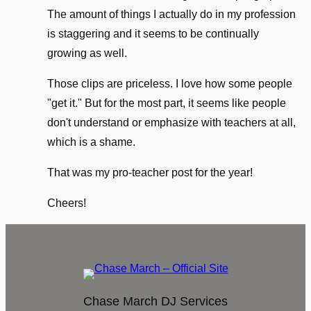
The amount of things I actually do in my profession
is staggering and it seems to be continually
growing as well.
Those clips are priceless. I love how some people
"get it." But for the most part, it seems like people
don't understand or emphasize with teachers at all,
which is a shame.
That was my pro-teacher post for the year!
Cheers!
Chase March DJ Services