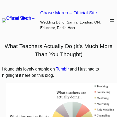
Skip
to
Chase March – Official Site
content
Wedding DJ for Sarnia, London, ON.
Educator, Radio Host.
What Teachers Actually Do (It’s Much More
Than You Thought)
I found this lovely graphic on
Tumblr
and I just had to
highlight it here on this blog.