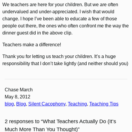
We teachers are here for your children. But we are often
undervalued and under-appreciated. I wish that would
change. I hope I’ve been able to educate a few of those
people out there, the ones who often confront me the way the
dinner guest did in the above clip.
Teachers make a difference!
Thank you for letting us teach your children. It’s a huge
responsibility that I don’t take lightly (and neither should you)
Chase March
May 8, 2012
blog
, 
Blog
, 
Silent Cacophony
, 
Teaching
, 
Teaching Tips
2 responses to “What Teachers Actually Do (It’s
Much More Than You Thought)”