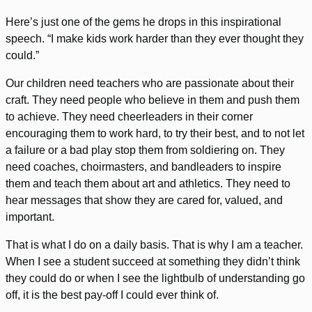
Here’s just one of the gems he drops in this inspirational
speech. “I make kids work harder than they ever thought they
could.”
Our children need teachers who are passionate about their
craft. They need people who believe in them and push them
to achieve. They need cheerleaders in their corner
encouraging them to work hard, to try their best, and to not let
a failure or a bad play stop them from soldiering on. They
need coaches, choirmasters, and bandleaders to inspire
them and teach them about art and athletics. They need to
hear messages that show they are cared for, valued, and
important.
That is what I do on a daily basis. That is why I am a teacher.
When I see a student succeed at something they didn’t think
they could do or when I see the lightbulb of understanding go
off, it is the best pay-off I could ever think of.