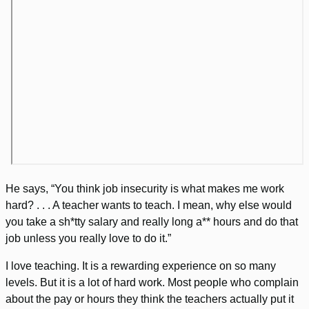
He says, “You think job insecurity is what makes me work
hard? . . . A teacher wants to teach. I mean, why else would
you take a sh*tty salary and really long a** hours and do that
job unless you really love to do it.”
I love teaching. It is a rewarding experience on so many
levels. But it is a lot of hard work. Most people who complain
about the pay or hours they think the teachers actually put it