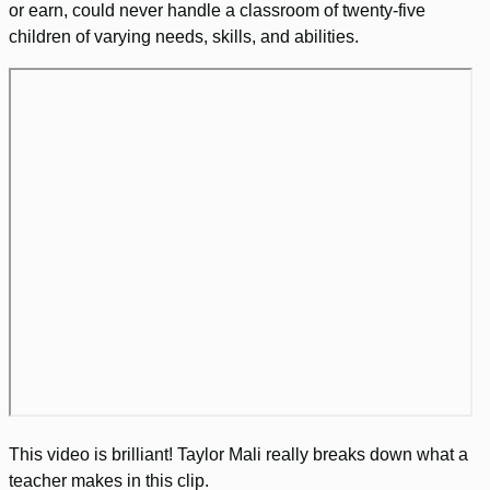
or earn, could never handle a classroom of twenty-five
children of varying needs, skills, and abilities.
This video is brilliant! Taylor Mali really breaks down what a
teacher makes in this clip.