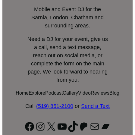
Mobile and Event DJ for the
Sarnia, London, Chatham and
surrounding areas.
Need a DJ for your event, give us
a call, send a text message,
reach out on social media, or
complete the form on the main
page. We look forward to hearing
from you.
Home
Explore
Podcast
Gallery
Video
Reviews
Blog
Call
(519) 851-2100
or
Send a Text
Facebook
Instagram
X
YouTube
TikTok
Patreon
Mail
Bandc