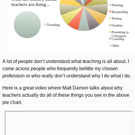
A lot of people don’t understand what teaching is all about. I
come across people who frequently belittle my chosen
profession or who really don’t understand why I do what I do.
Here is a great video where Matt Damon talks about why
teachers actually do all of these things you see in the above
pie chart.