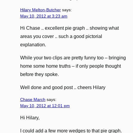
Hilary Melton-Butcher
says:
May 10, 2012 at 3:23 am
Hi Chase .. excellent pie graph .. showing what
areas you cover .. such a good pictorial
explanation.
While your two clips are pretty funny too – bringing
home some home truths – if only people thought
before they spoke.
Well done and good post .. cheers Hilary
Chase March
says:
May 10, 2012 at 12:01 pm
Hi Hilary,
I could add a few more wedges to that pie graph.